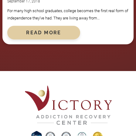
September 17, 2018
For many high school graduates, college becomes the first real form of
independence they’ve had. They are living away from…
READ MORE