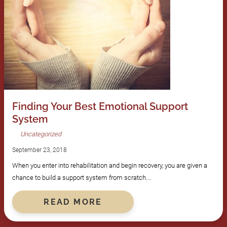
Finding Your Best Emotional Support
System
Uncategorized
September 23, 2018
When you enter into rehabilitation and begin recovery, you are given a
chance to build a support system from scratch….
READ MORE