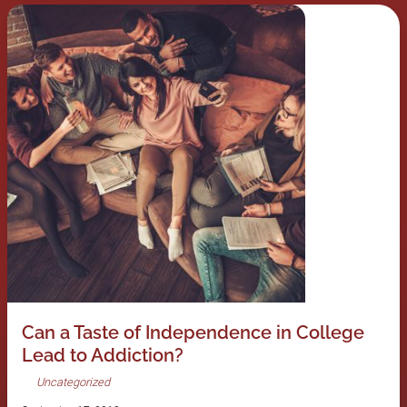
Can a Taste of Independence in College
Lead to Addiction?
Uncategorized