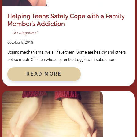
Helping Teens Safely Cope with a Family
Member’s Addiction
Uncategorized
October 5, 2018
Coping mechanisms: we all have them. Some are healthy and others
not so much. Children whose parents struggle with substance…
READ MORE