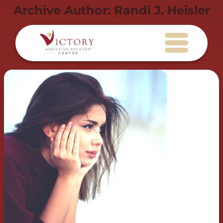
Archive Author:
Randi J. Heisler