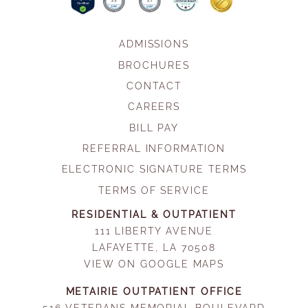
ADMISSIONS
BROCHURES
CONTACT
CAREERS
BILL PAY
REFERRAL INFORMATION
ELECTRONIC SIGNATURE TERMS
TERMS OF SERVICE
RESIDENTIAL & OUTPATIENT
111 LIBERTY AVENUE
LAFAYETTE, LA 70508
VIEW ON GOOGLE MAPS
METAIRIE OUTPATIENT OFFICE
516 VETERANS MEMORIAL BOULEVARD