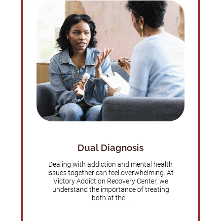
Dual Diagnosis
Dealing with addiction and mental health
issues together can feel overwhelming. At
Victory Addiction Recovery Center, we
understand the importance of treating
both at the...