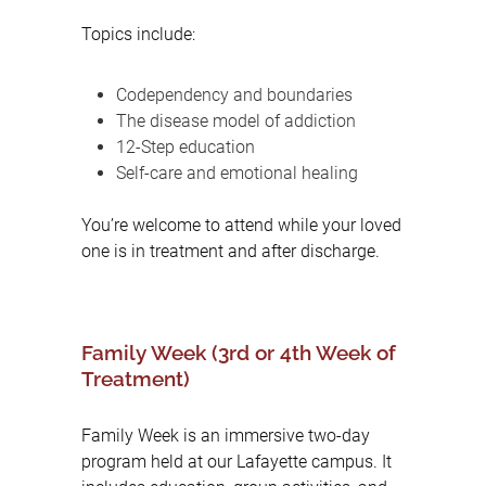
Topics include:
Codependency and boundaries
The disease model of addiction
12-Step education
Self-care and emotional healing
You’re welcome to attend while your loved
one is in treatment and after discharge.
Family Week (3rd or 4th Week of
Treatment)
Family Week is an immersive two-day
program held at our Lafayette campus. It