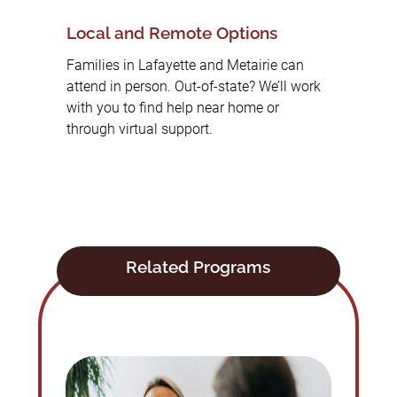
Local and Remote Options
Families in Lafayette and Metairie can
attend in person. Out-of-state? We’ll work
with you to find help near home or
through virtual support.
Related Programs