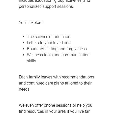
includes education, group activities, and
personalized support sessions.
You’ll explore:
The science of addiction
Letters to your loved one
Boundary-setting and forgiveness
Wellness tools and communication
skills
Each family leaves with recommendations
and continued care plans tailored to their
needs.
We even offer phone sessions or help you
find resources in your area if you live far