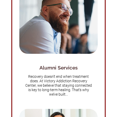
Alumni Services
Recovery doesn’t end when treatment
does. At Victory Addiction Recovery
Center, we believe that staying connected
is key to long-term healing. That’s why
we’ve built...