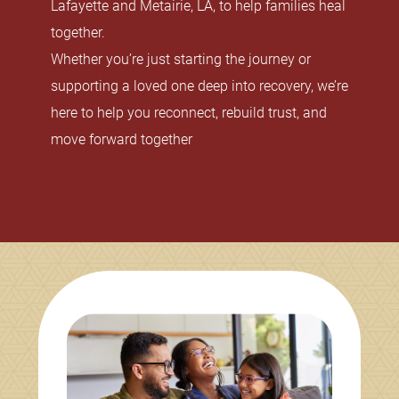
Lafayette and Metairie, LA, to help families heal
together.
Whether you’re just starting the journey or
supporting a loved one deep into recovery, we’re
here to help you reconnect, rebuild trust, and
move forward together