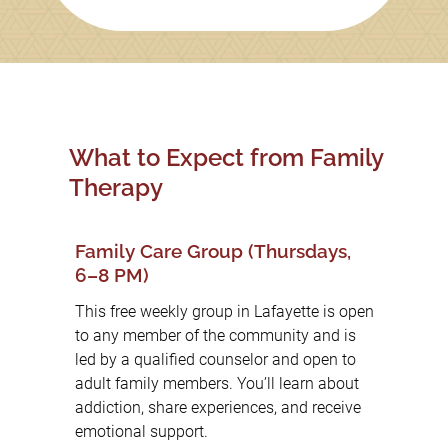
What to Expect from Family
Therapy
Family Care Group (Thursdays,
6–8 PM)
This free weekly group in Lafayette is open
to any member of the community and is
led by a qualified counselor and open to
adult family members. You’ll learn about
addiction, share experiences, and receive
emotional support.