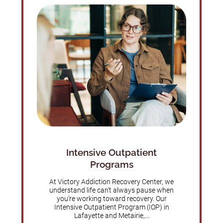
Intensive Outpatient
Programs
At Victory Addiction Recovery Center, we
understand life can’t always pause when
you’re working toward recovery. Our
Intensive Outpatient Program (IOP) in
Lafayette and Metairie,...