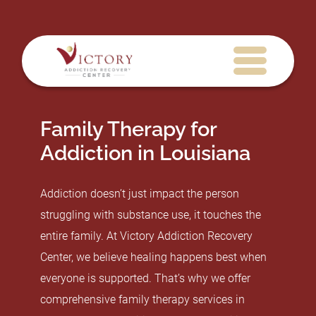
Family Therapy for
Addiction in Louisiana
Addiction doesn’t just impact the person
struggling with substance use, it touches the
entire family. At Victory Addiction Recovery
Center, we believe healing happens best when
everyone is supported. That’s why we offer
comprehensive family therapy services in