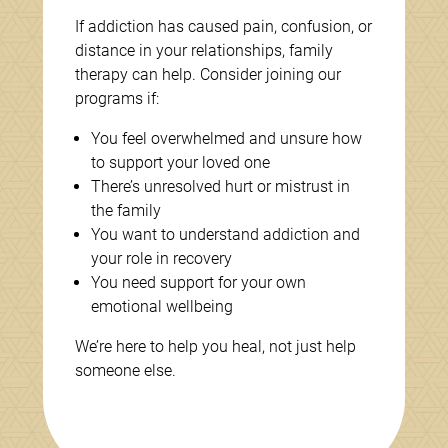
If addiction has caused pain, confusion, or
distance in your relationships, family
therapy can help. Consider joining our
programs if:
You feel overwhelmed and unsure how
to support your loved one
There’s unresolved hurt or mistrust in
the family
You want to understand addiction and
your role in recovery
You need support for your own
emotional wellbeing
We’re here to help you heal, not just help
someone else.