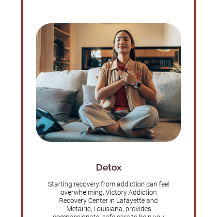
Detox
Starting recovery from addiction can feel
overwhelming. Victory Addiction
Recovery Center in Lafayette and
Metairie, Louisiana, provides