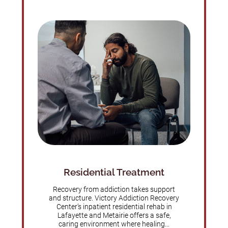
Residential Treatment
Recovery from addiction takes support
and structure. Victory Addiction Recovery
Center’s inpatient residential rehab in
Lafayette and Metairie offers a safe,
caring environment where healing...