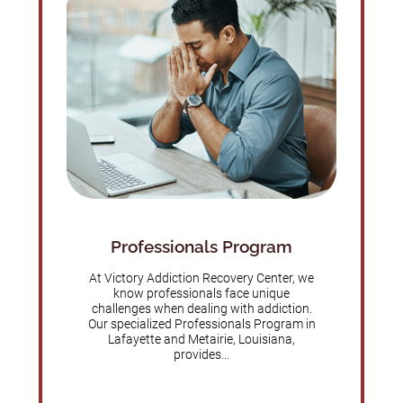
Professionals Program
At Victory Addiction Recovery Center, we
know professionals face unique
challenges when dealing with addiction.
Our specialized Professionals Program in
Lafayette and Metairie, Louisiana,
provides...