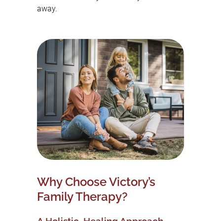
away.
Why Choose Victory’s
Family Therapy?