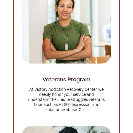
Veterans Program
At Victory Addiction Recovery Center, we
deeply honor your service and
understand the unique struggles veterans
face, such as PTSD, depression, and
substance abuse. Our...