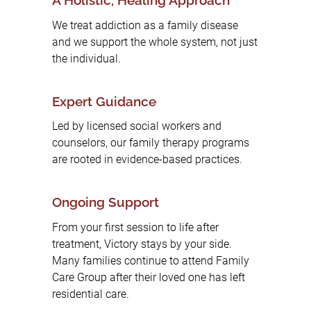
A Holistic, Healing Approach
We treat addiction as a family disease
and we support the whole system, not just
the individual.
Expert Guidance
Led by licensed social workers and
counselors, our family therapy programs
are rooted in evidence-based practices.
Ongoing Support
From your first session to life after
treatment, Victory stays by your side.
Many families continue to attend Family
Care Group after their loved one has left
residential care.