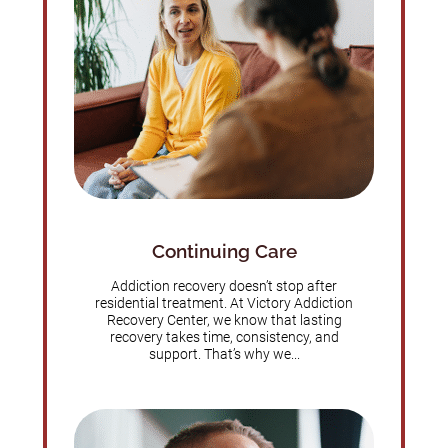
Continuing Care
Addiction recovery doesn’t stop after
residential treatment. At Victory Addiction
Recovery Center, we know that lasting
recovery takes time, consistency, and
support. That’s why we...