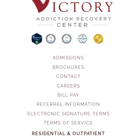
ADMISSIONS
BROCHURES
CONTACT
CAREERS
BILL PAY
REFERRAL INFORMATION
ELECTRONIC SIGNATURE TERMS
TERMS OF SERVICE
RESIDENTIAL & OUTPATIENT