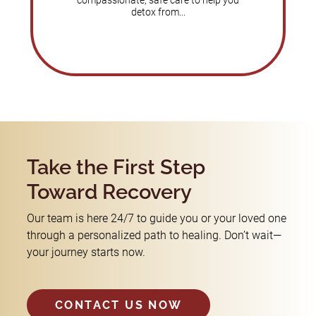
compassionate, safe care to help you
detox from...
Take the First Step
Toward Recovery
Our team is here 24/7 to guide you or your loved one
through a personalized path to healing. Don’t wait—
your journey starts now.
CONTACT US NOW