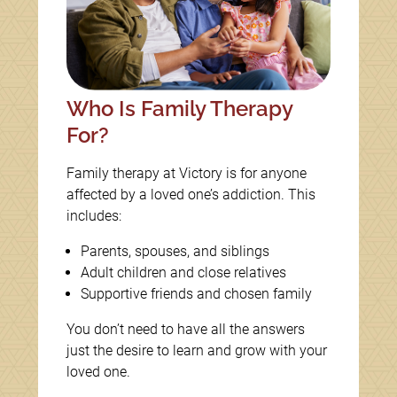
Who Is Family Therapy
For?
Family therapy at Victory is for anyone
affected by a loved one’s addiction. This
includes:
Parents, spouses, and siblings
Adult children and close relatives
Supportive friends and chosen family
You don’t need to have all the answers
just the desire to learn and grow with your
loved one.