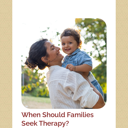
When Should Families
Seek Therapy?