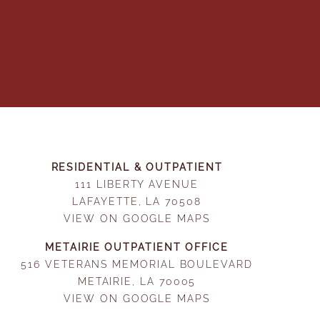
RESIDENTIAL & OUTPATIENT
111 LIBERTY AVENUE
LAFAYETTE, LA 70508
VIEW ON GOOGLE MAPS
METAIRIE OUTPATIENT OFFICE
516 VETERANS MEMORIAL BOULEVARD
METAIRIE, LA 70005
VIEW ON GOOGLE MAPS