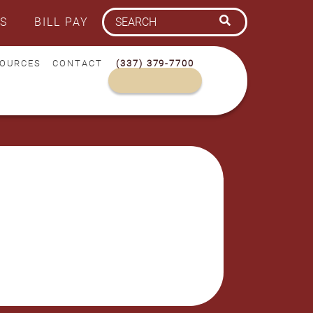
S
BILL PAY
OURCES
CONTACT
(337) 379-7700