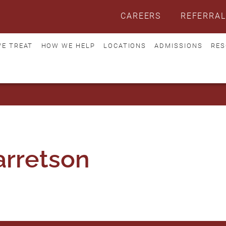
CAREERS
REFERRAL
E TREAT
HOW WE HELP
LOCATIONS
ADMISSIONS
RES
rretson