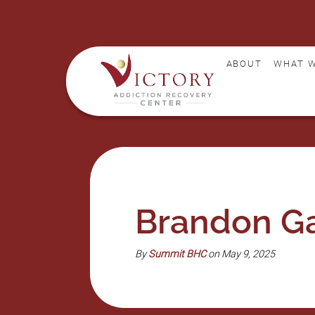
ABOUT
WHAT W
Brandon Ga
By
Summit BHC
on May 9, 2025