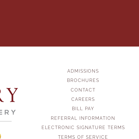
ADMISSIONS
BROCHURES
CONTACT
CAREERS
BILL PAY
REFERRAL INFORMATION
ELECTRONIC SIGNATURE TERMS
TERMS OF SERVICE