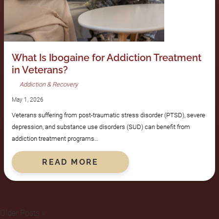
What Is Ibogaine for Addiction Treatment
in Veterans?
Addiction & Recovery
May 1, 2026
Veterans suffering from post-traumatic stress disorder (PTSD), severe
depression, and substance use disorders (SUD) can benefit from
addiction treatment programs…
READ MORE
Older Posts »