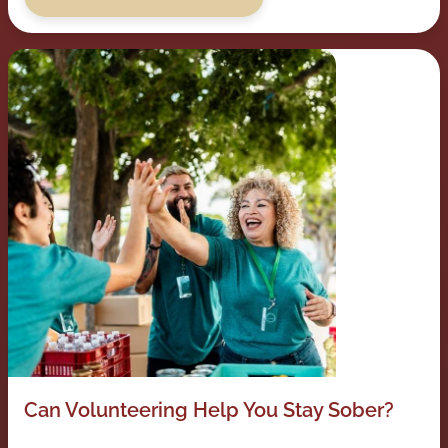
Can Volunteering Help You Stay Sober?