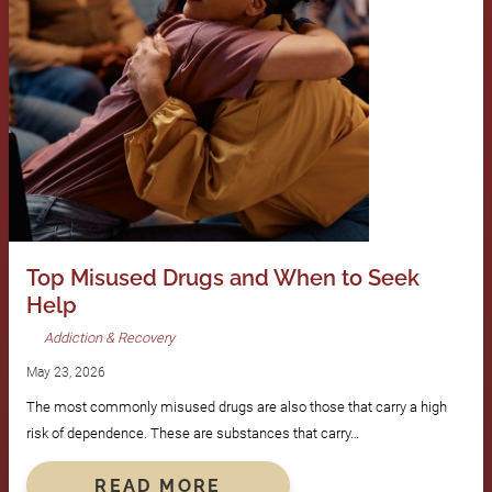
Top Misused Drugs and When to Seek
Help
Addiction & Recovery
May 23, 2026
The most commonly misused drugs are also those that carry a high
risk of dependence. These are substances that carry…
READ MORE