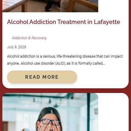
Alcohol Addiction Treatment in Lafayette
Addiction & Recovery
July 9, 2026
Alcohol addiction is a serious, life-threatening disease that can impact
anyone. Alcohol use disorder (AUD), as it is formally called,…
READ MORE