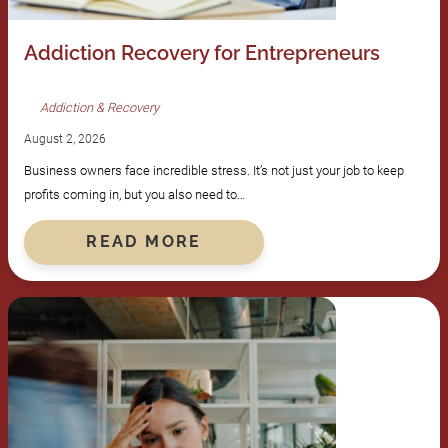
Addiction Recovery for Entrepreneurs
Addiction & Recovery
August 2, 2026
Business owners face incredible stress. It’s not just your job to keep
profits coming in, but you also need to…
READ MORE