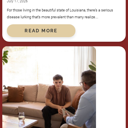
July 17, 2026
For those living in the beautiful state of Louisiana, there’s a serious
disease lurking that’s more prevalent than many realize….
READ MORE