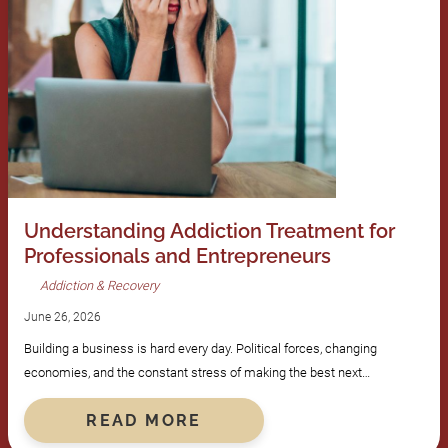
Understanding Addiction Treatment for
Professionals and Entrepreneurs
Addiction & Recovery
June 26, 2026
Building a business is hard every day. Political forces, changing
economies, and the constant stress of making the best next…
READ MORE