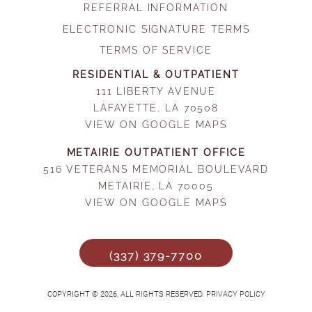
REFERRAL INFORMATION
ELECTRONIC SIGNATURE TERMS
TERMS OF SERVICE
RESIDENTIAL & OUTPATIENT
111 LIBERTY AVENUE
LAFAYETTE, LA 70508
VIEW ON GOOGLE MAPS
METAIRIE OUTPATIENT OFFICE
516 VETERANS MEMORIAL BOULEVARD
METAIRIE, LA 70005
VIEW ON GOOGLE MAPS
(337) 379-7700
COPYRIGHT © 2026, ALL RIGHTS RESERVED. PRIVACY POLICY