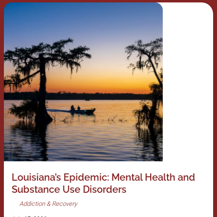
Louisiana’s Epidemic: Mental Health and
Substance Use Disorders
Addiction & Recovery