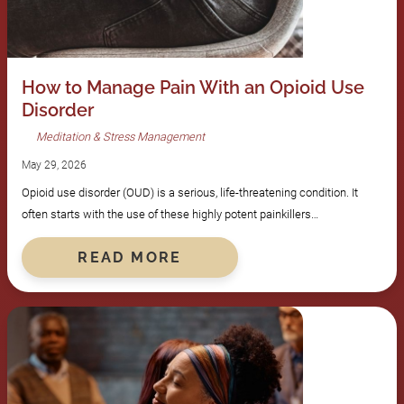
How to Manage Pain With an Opioid Use
Disorder
Meditation & Stress Management
May 29, 2026
Opioid use disorder (OUD) is a serious, life-threatening condition. It
often starts with the use of these highly potent painkillers…
READ MORE