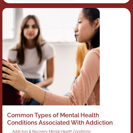
Common Types of Mental Health
Conditions Associated With Addiction
Addiction & Recovery
Mental Health Conditions