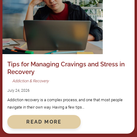
Tips for Managing Cravings and Stress in
Recovery
Addiction & Recovery
July 24, 2026
Addiction recovery is a complex process, and one that most people
navigate in their own way. Having a few tips…
READ MORE