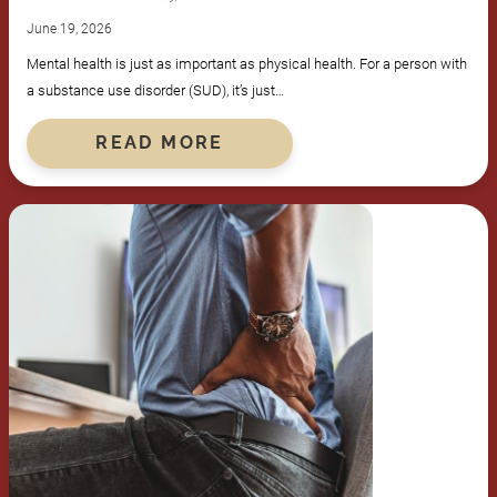
June 19, 2026
Mental health is just as important as physical health. For a person with
a substance use disorder (SUD), it’s just…
READ MORE