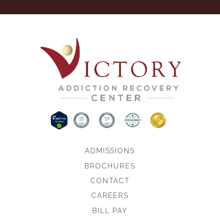
ADMISSIONS
BROCHURES
CONTACT
CAREERS
BILL PAY