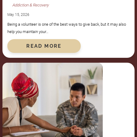
Addiction & Recovery
May 15, 2026
Being a volunteer is one of the best ways to give back, but it may also
help you maintain your…
READ MORE