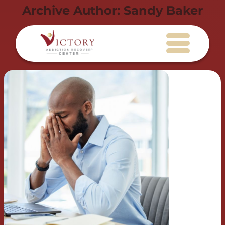
Archive Author:
Sandy Baker