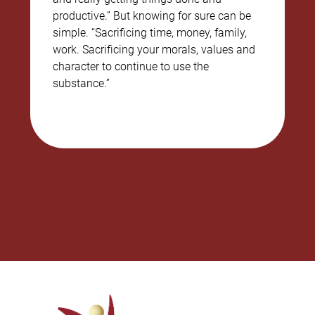
productive.” But knowing for sure can be
simple. “Sacrificing time, money, family,
work. Sacrificing your morals, values and
character to continue to use the
substance.”