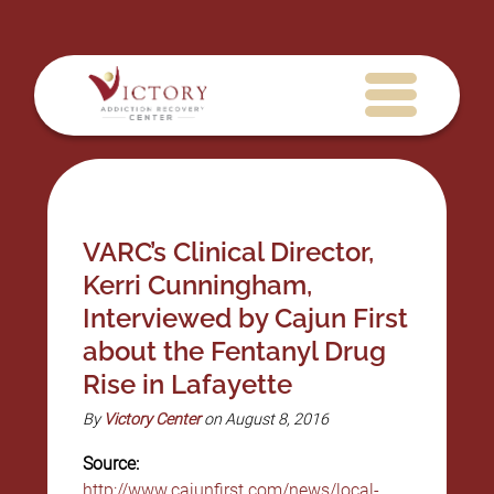
VARC’s Clinical Director,
Kerri Cunningham,
Interviewed by Cajun First
about the Fentanyl Drug
Rise in Lafayette
By
Victory Center
on August 8, 2016
Source:
http://www.cajunfirst.com/news/local-