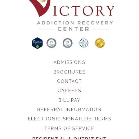
ADMISSIONS
BROCHURES
CONTACT
CAREERS
BILL PAY
REFERRAL INFORMATION
ELECTRONIC SIGNATURE TERMS
TERMS OF SERVICE