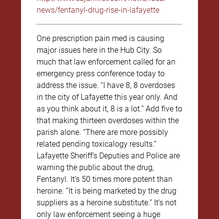
news/fentanyl-drug-rise-in-lafayette
One prescription pain med is causing
major issues here in the Hub City. So
much that law enforcement called for an
emergency press conference today to
address the issue. “I have 8, 8 overdoses
in the city of Lafayette this year only. And
as you think about it, 8 is a lot.” Add five to
that making thirteen overdoses within the
parish alone. “There are more possibly
related pending toxicalogy results.”
Lafayette Sheriff’s Deputies and Police are
warning the public about the drug,
Fentanyl. It’s 50 times more potent than
heroine. “It is being marketed by the drug
suppliers as a heroine substitute.” It’s not
only law enforcement seeing a huge