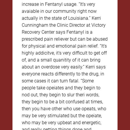
increase in Fentanyl usage. “It’s very
avaiable in our community right now
actually in the state of Louisiana.” Kerri
Cunningham the Clinic Director at Victory
Recovery Center says Fentanyl is a
prescribed pain reliever but can be abused
for physical and emotional pain relief. “It’s
highly addicitve, it’s very difficult to get off
of, and a small quanitity of it can bring
about an overdose very easily.” Kerri says
everyone reacts differently to the drug, in
some cases it can turn fatal. “Some
people take opeiates and they begin to
nod out, they begin to slur theri words,
they begin to be a bit confused at times,
then you have other who use opeats, who
may be very stimulated but the opeiate,
who may be very upbeat and energetic,
and really getting things done and