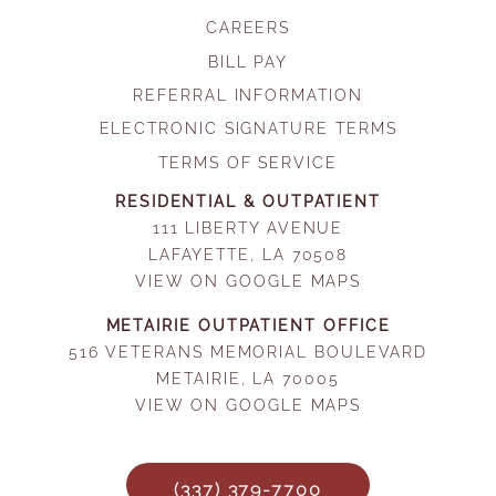
CAREERS
BILL PAY
REFERRAL INFORMATION
ELECTRONIC SIGNATURE TERMS
TERMS OF SERVICE
RESIDENTIAL & OUTPATIENT
111 LIBERTY AVENUE
LAFAYETTE, LA 70508
VIEW ON GOOGLE MAPS
METAIRIE OUTPATIENT OFFICE
516 VETERANS MEMORIAL BOULEVARD
METAIRIE, LA 70005
VIEW ON GOOGLE MAPS
(337) 379-7700