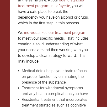
at the same time. At our
dual diagnosis
treatment program in Lafayette
, you will
have a safe place to break the
dependency you have on alcohol or drugs,
which is the first step in this process.
We
individualized our treatment program
to meet your specific needs. That includes
creating a solid understanding of what
your needs are and then working with you
to develop a clear strategy forward. This
may include:
Medical detox helps your brain refocus
on proper function by eliminating the
presence of the substance.
Treatment for withdrawal symptoms
and any health complications you have
Residential treatment that incorporates
treatment strategies such as cognitive