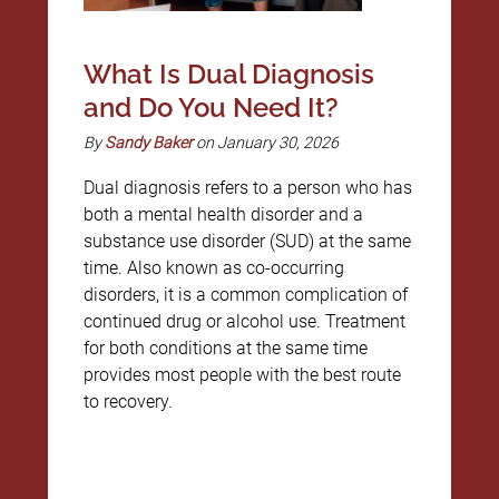
What Is Dual Diagnosis
and Do You Need It?
By
Sandy Baker
on January 30, 2026
Dual diagnosis refers to a person who has
both a mental health disorder and a
substance use disorder (SUD) at the same
time. Also known as co-occurring
disorders, it is a common complication of
continued drug or alcohol use. Treatment
for both conditions at the same time
provides most people with the best route
to recovery.