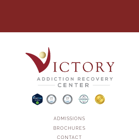
ADMISSIONS
BROCHURES
CONTACT