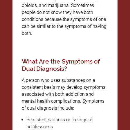
opioids, and marijuana. Sometimes
people do not know they have both
conditions because the symptoms of one
can be similar to the symptoms of having
both.
What Are the Symptoms of
Dual Diagnosis?
A person who uses substances on a
consistent basis may develop symptoms
associated with both addiction and
mental health complications. Symptoms
of dual diagnosis include:
Persistent sadness or feelings of
helplessness