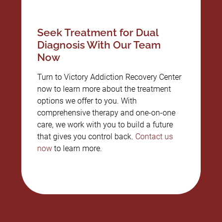
Seek Treatment for Dual
Diagnosis With Our Team
Now
Turn to Victory Addiction Recovery Center
now to learn more about the treatment
options we offer to you. With
comprehensive therapy and one-on-one
care, we work with you to build a future
that gives you control back.
Contact us
now
to learn more.