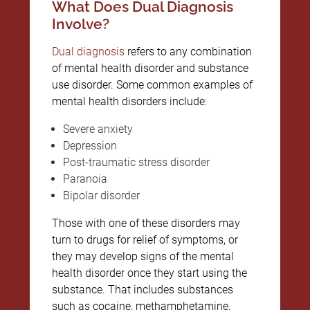
What Does Dual Diagnosis
Involve?
Dual diagnosis
refers to any combination
of mental health disorder and substance
use disorder. Some common examples of
mental health disorders include:
Severe anxiety
Depression
Post-traumatic stress disorder
Paranoia
Bipolar disorder
Those with one of these disorders may
turn to drugs for relief of symptoms, or
they may develop signs of the mental
health disorder once they start using the
substance. That includes substances
such as cocaine, methamphetamine,