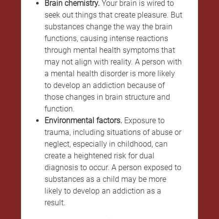
Brain chemistry.
Your brain is wired to
seek out things that create pleasure. But
substances change the way the brain
functions, causing intense reactions
through mental health symptoms that
may not align with reality. A person with
a mental health disorder is more likely
to develop an addiction because of
those changes in brain structure and
function.
Environmental factors.
Exposure to
trauma, including situations of abuse or
neglect, especially in childhood, can
create a heightened risk for dual
diagnosis to occur. A person exposed to
substances as a child may be more
likely to develop an addiction as a
result.