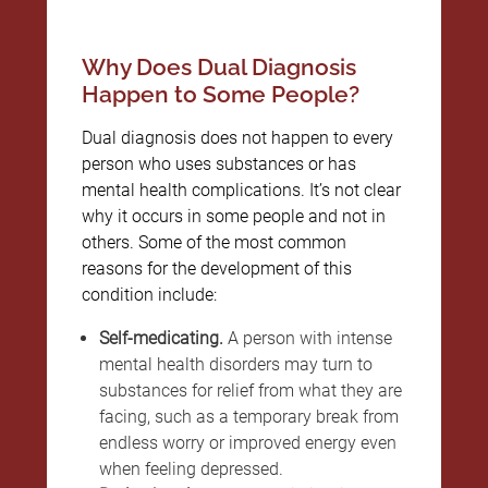
Why Does Dual Diagnosis
Happen to Some People?
Dual diagnosis does not happen to every
person who uses substances or has
mental health complications. It’s not clear
why it occurs in some people and not in
others. Some of the most common
reasons for the development of this
condition include:
Self-medicating.
A person with intense
mental health disorders may turn to
substances for relief from what they are
facing, such as a temporary break from
endless worry or improved energy even
when feeling depressed.