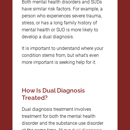
Both mental health disorders and SUDs
have similar risk factors. For example, a
person who experiences severe trauma,
stress, or has a long family history of
mental health or SUD is more likely to
develop a dual diagnosis.
It is important to understand where your
condition stems from, but what’s even
more important is seeking help for it.
How Is Dual Diagnosis
Treated?
Dual diagnosis treatment involves
treatment for both the mental health
disorder and the substance use disorder