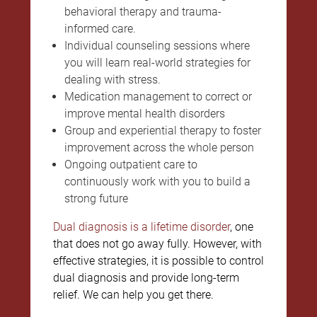
behavioral therapy and trauma-
informed care.
Individual counseling sessions where
you will learn real-world strategies for
dealing with stress.
Medication management to correct or
improve mental health disorders
Group and experiential therapy to foster
improvement across the whole person
Ongoing outpatient care to
continuously work with you to build a
strong future
Dual diagnosis is a lifetime disorder
, one
that does not go away fully. However, with
effective strategies, it is possible to control
dual diagnosis and provide long-term
relief. We can help you get there.