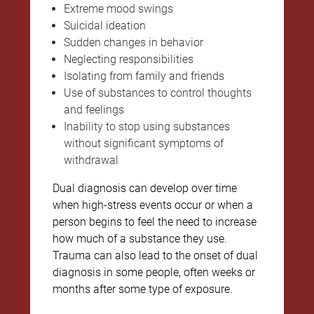
Extreme mood swings
Suicidal ideation
Sudden changes in behavior
Neglecting responsibilities
Isolating from family and friends
Use of substances to control thoughts
and feelings
Inability to stop using substances
without significant symptoms of
withdrawal
Dual diagnosis can develop over time
when high-stress events occur or when a
person begins to feel the need to increase
how much of a substance they use.
Trauma can also lead to the onset of dual
diagnosis in some people, often weeks or
months after some type of exposure.