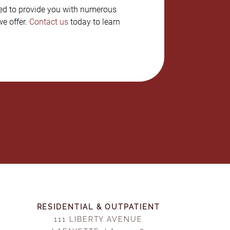
ned to provide you with numerous
e offer.
Contact us
today to learn
RESIDENTIAL & OUTPATIENT
111 LIBERTY AVENUE