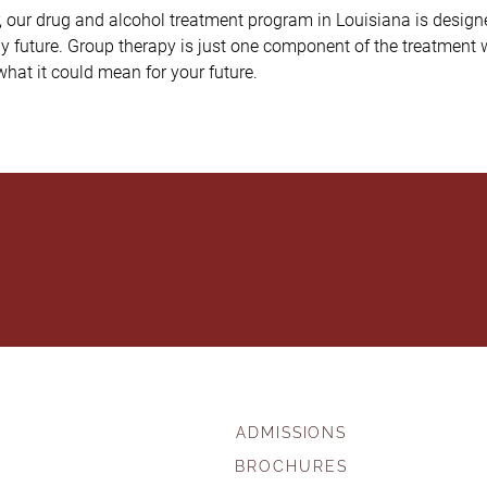
r, our drug and alcohol treatment program in Louisiana is desig
hy future. Group therapy is just one component of the treatment w
hat it could mean for your future.
ADMISSIONS
BROCHURES