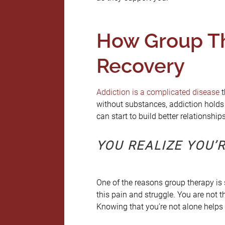
How Group Th
Recovery
Addiction is a complicated disease
t
without substances, addiction holds
can start to build better relationshi
YOU REALIZE YOU’R
One of the reasons group therapy is s
this pain and struggle. You are not t
Knowing that you’re not alone helps