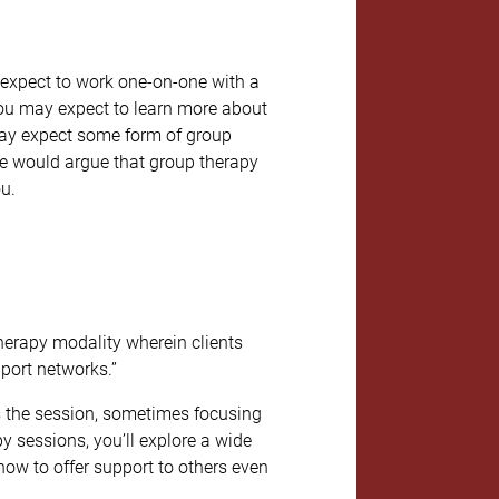
 expect to work one-on-one with a
 You may expect to learn more about
 may expect some form of group
we would argue that group therapy
ou.
therapy modality wherein clients
pport networks.”
s the session, sometimes focusing
y sessions, you’ll explore a wide
how to offer support to others even