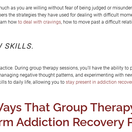
uch as you are willing without fear of being judged or misunder
rs the strategies they have used for dealing with difficult mom
earn how
to deal with cravings
, how to move past a difficult rela
 SKILLS.
ctice. During group therapy sessions, you’ll have the ability to 
 managing negative thought patterns, and experimenting with new
lls to daily life, allowing you to
stay present in addiction recove
ays That Group Therapy 
rm Addiction Recovery 