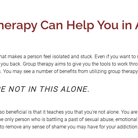
erapy Can Help You in 
hat makes a person feel isolated and stuck. Even if you want to
 you back. Group therapy aims to give you the tools to work thr
ps. You may see a number of benefits from utilizing group therapy
E NOT IN THIS ALONE
.
o beneficial is that it teaches you that you’re not alone. You ar
he only person who is battling a past of sexual abuse, emotional 
 to remove any sense of shame you may have for your addiction