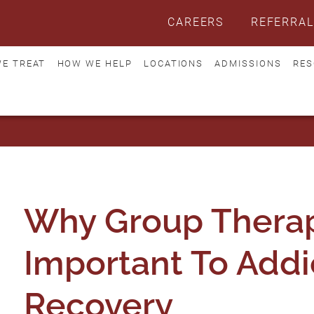
CAREERS
REFERRAL
E TREAT
HOW WE HELP
LOCATIONS
ADMISSIONS
RES
Why Group Therap
Important To Addi
Recovery