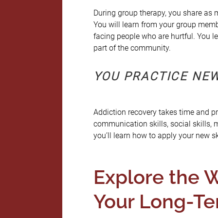
During group therapy, you share as m
You will learn from your group membe
facing people who are hurtful. You l
part of the community.
YOU PRACTICE NEW
Addiction recovery takes time and pra
communication skills, social skills,
you’ll learn how to apply your new ski
Explore the W
Your Long-Te