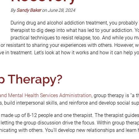
By
Sandy Baker
on June 28, 2024
During drug and alcohol addiction treatment, you probably
therapist to dig deep into what has led to your addiction.
practical techniques to resist relapse, too. And while you
or resistant to sharing your experiences with others. However, 
e in treatment. Let’s look at how it works and how it can help y
p Therapy?
nd Mental Health Services Administration
, group therapy is “a 
s, build interpersonal skills, and reinforce and develop social su
y made up of 8-12 people and one therapist. The therapist guide
letting the group discussion drive the focus. Within group therap
cating with others. You’ll develop new relationships and learn 