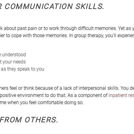
R COMMUNICATION SKILLS
.
k about past pain or to work through difficult memories. Yet as y
ier to cope with those memories. In group therapy, you’ll experie
e understood
t your needs
 as they speak to you
ers feel or think because of a lack of interpersonal skills. You d
 positive environment to do that. As a component of
inpatient re
ime when you feel comfortable doing so.
 FROM OTHERS
.