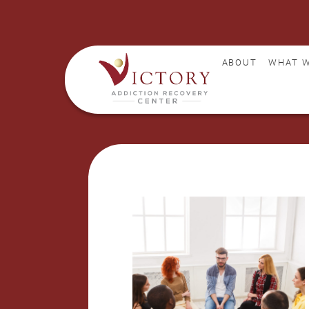
ABOUT
WHAT W