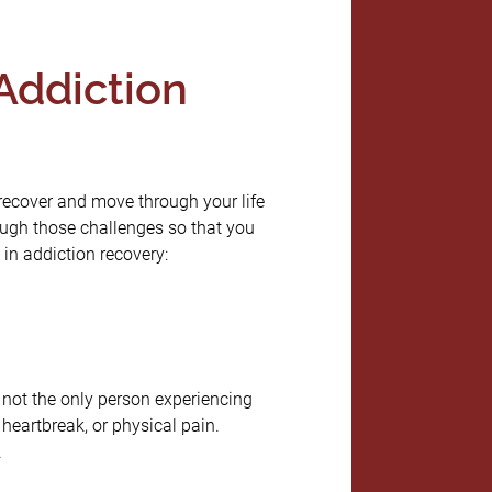
Addiction
 recover and move through your life
ough those challenges so that you
 in addiction recovery:
e not the only person experiencing
heartbreak, or physical pain.
.