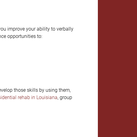
ou improve your ability to verbally
nce opportunities to:
evelop those skills by using them,
sidential rehab in Louisiana
, group