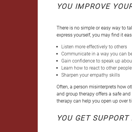
YOU IMPROVE YOU
There is no simple or easy way to tal
express yourself, you may find it eas
Listen more effectively to others
Communicate in a way you can b
Gain confidence to speak up abou
Learn how to react to other people
Sharpen your empathy skills
Often, a person misinterprets how oth
and group therapy offers a safe and
therapy can help you open up over t
YOU GET SUPPORT