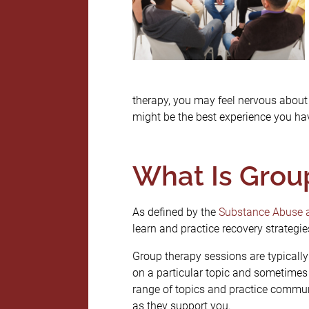
therapy, you may feel nervous about 
might be the best experience you hav
What Is Grou
As defined by the
Substance Abuse a
learn and practice recovery strategie
Group therapy sessions are typicall
on a particular topic and sometimes 
range of topics and practice communi
as they support you.