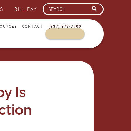
S
BILL PAY
OURCES
CONTACT
(337) 379-7700
y Is
ction