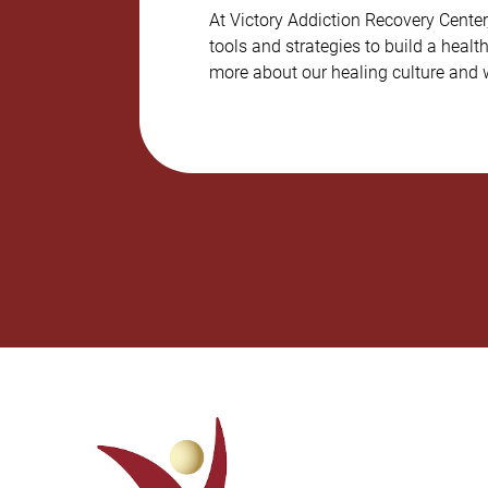
At Victory Addiction Recovery Cente
tools and strategies to build a healt
more about our healing culture and w