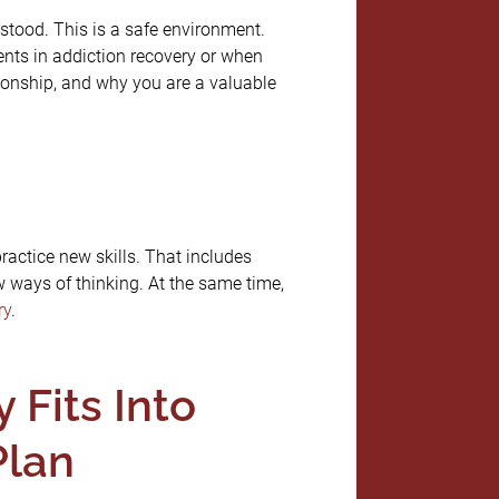
stood. This is a safe environment.
ents in addiction recovery or when
tionship, and why you are a valuable
practice new skills. That includes
 ways of thinking. At the same time,
ry
.
Fits Into
Plan