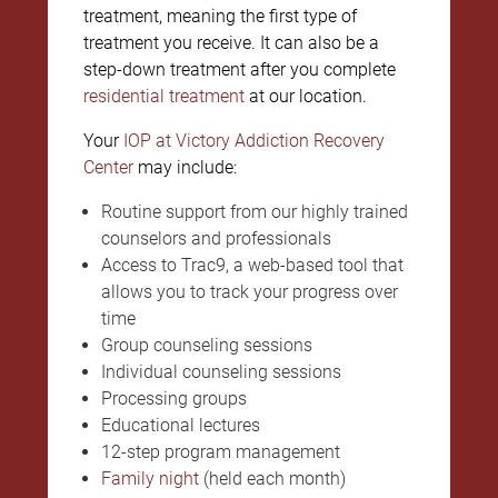
treatment, meaning the first type of
treatment you receive. It can also be a
step-down treatment after you complete
residential treatment
at our location.
Your
IOP at Victory Addiction Recovery
Center
may include:
Routine support from our highly trained
counselors and professionals
Access to Trac9, a web-based tool that
allows you to track your progress over
time
Group counseling sessions
Individual counseling sessions
Processing groups
Educational lectures
12-step program management
Family night
(held each month)