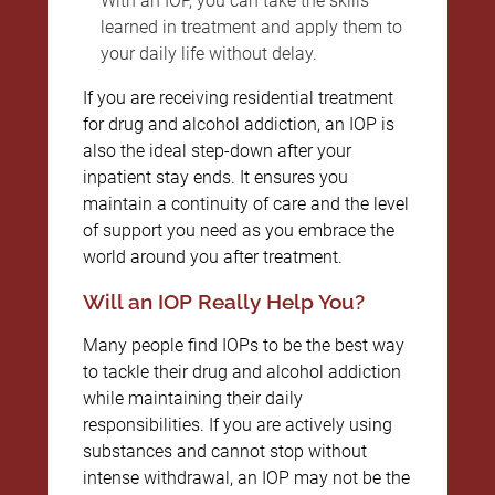
With an IOP, you can take the skills
learned in treatment and apply them to
your daily life without delay.
If you are receiving residential treatment
for drug and alcohol addiction, an IOP is
also the ideal step-down after your
inpatient stay ends. It ensures you
maintain a continuity of care and the level
of support you need as you embrace the
world around you after treatment.
Will an IOP Really Help You?
Many people find IOPs to be the best way
to tackle their drug and alcohol addiction
while maintaining their daily
responsibilities. If you are actively using
substances and cannot stop without
intense withdrawal, an IOP may not be the