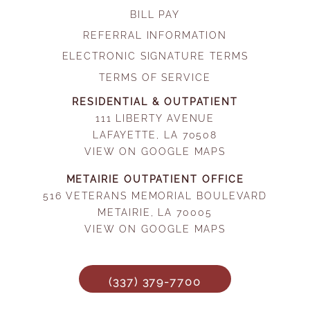
BILL PAY
REFERRAL INFORMATION
ELECTRONIC SIGNATURE TERMS
TERMS OF SERVICE
RESIDENTIAL & OUTPATIENT
111 LIBERTY AVENUE
LAFAYETTE, LA 70508
VIEW ON GOOGLE MAPS
METAIRIE OUTPATIENT OFFICE
516 VETERANS MEMORIAL BOULEVARD
METAIRIE, LA 70005
VIEW ON GOOGLE MAPS
(337) 379-7700