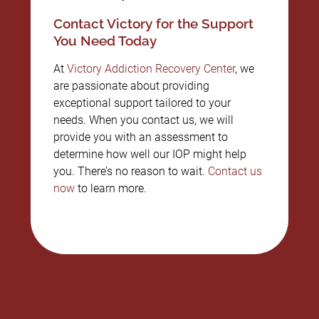
Contact Victory for the Support
You Need Today
At
Victory Addiction Recovery Center
, we
are passionate about providing
exceptional support tailored to your
needs. When you contact us, we will
provide you with an assessment to
determine how well our IOP might help
you. There’s no reason to wait.
Contact us
now
to learn more.