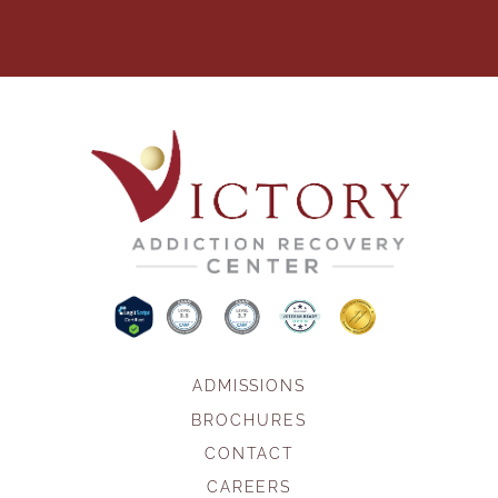
ADMISSIONS
BROCHURES
CONTACT
CAREERS