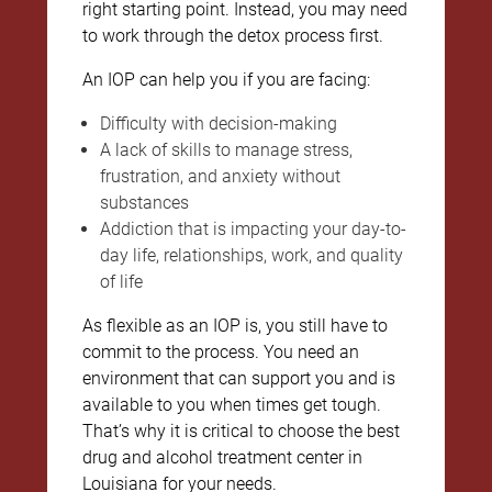
right starting point. Instead, you may need
to work through the detox process first.
An IOP can help you if you are facing:
Difficulty with decision-making
A lack of skills to manage stress,
frustration, and anxiety without
substances
Addiction that is impacting your day-to-
day life, relationships, work, and quality
of life
As flexible as an IOP is, you still have to
commit to the process. You need an
environment that can support you and is
available to you when times get tough.
That’s why it is critical to choose the best
drug and alcohol treatment center in
Louisiana for your needs.