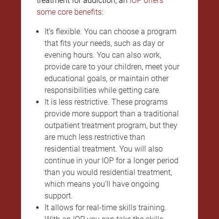
treatment for addiction, an
IOP offers
some core benefits
:
It’s flexible. You can choose a program
that fits your needs, such as day or
evening hours. You can also work,
provide care to your children, meet your
educational goals, or maintain other
responsibilities while getting care.
It is less restrictive. These programs
provide more support than a traditional
outpatient treatment program, but they
are much less restrictive than
residential treatment. You will also
continue in your IOP for a longer period
than you would residential treatment,
which means you’ll have ongoing
support.
It allows for real-time skills training.