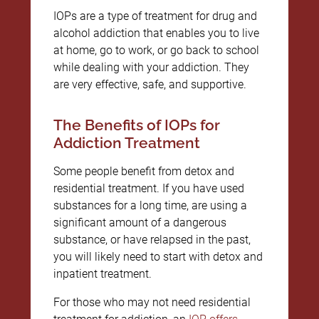
IOPs are a type of treatment for drug and
alcohol addiction that enables you to live
at home, go to work, or go back to school
while dealing with your addiction. They
are very effective, safe, and supportive.
The Benefits of IOPs for
Addiction Treatment
Some people benefit from detox and
residential treatment. If you have used
substances for a long time, are using a
significant amount of a dangerous
substance, or have relapsed in the past,
you will likely need to start with detox and
inpatient treatment.
For those who may not need residential