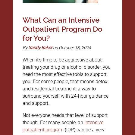
What Can an Intensive
Outpatient Program Do
for You?
By
Sandy Baker
on October 18, 2024
When it’s time to be aggressive about
treating your drug or alcohol disorder, you
need the most effective tools to support
you. For some people, that means detox
and residential treatment, a way to
surround yourself with 24-hour guidance
and support.
Not everyone needs that level of support,
though. For many people, an
intensive
outpatient program
(IOP) can be a very