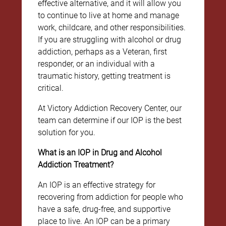
effective alternative, and it will allow you
to continue to live at home and manage
work, childcare, and other responsibilities.
If you are struggling with alcohol or drug
addiction, perhaps as a Veteran, first
responder, or an individual with a
traumatic history, getting treatment is
critical.
At Victory Addiction Recovery Center, our
team can determine if our IOP is the best
solution for you.
What is an IOP in Drug and Alcohol
Addiction Treatment?
An IOP is an effective strategy for
recovering from addiction for people who
have a safe, drug-free, and supportive
place to live. An IOP can be a primary