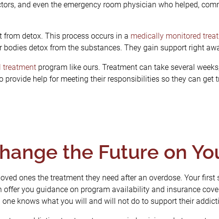
octors, and even the emergency room physician who helped, comm
st from detox. This process occurs in a
medically monitored trea
r bodies detox from the substances. They gain support right aw
l treatment
program like ours. Treatment can take several weeks,
 provide help for meeting their responsibilities so they can get
hange the Future on Y
 loved ones the treatment they need after an overdose. Your first s
offer you guidance on program availability and insurance cove
one knows what you will and will not do to support their addict