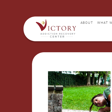
ABOUT
WHAT W