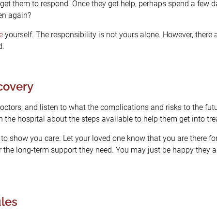
et them to respond. Once they get help, perhaps spend a few day
en again?
e
yourself. The responsibility is not yours alone. However, there
d.
ecovery
octors, and listen to what the complications and risks to the futu
the hospital about the steps available to help them get into tr
o show you care. Let your loved one know that you are there for t
r the long-term support they need. You may just be happy they ar
les