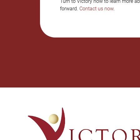
Turn to Victory now to learn more ab
forward.
Contact us now
.