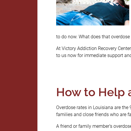
to do now. What does that overdose 
At Victory Addiction Recovery Center, 
to us now for immediate support and
How to Help 
Overdose rates in Louisiana are the 
families and close friends who are fac
A friend or family member’s overdose