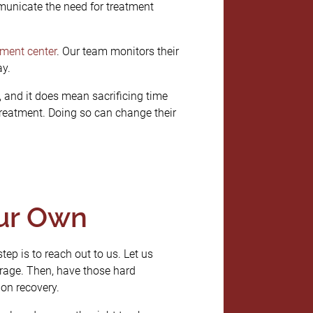
unicate the need for treatment
tment center
. Our team monitors their
ay.
 and it does mean sacrificing time
 treatment. Doing so can change their
our Own
tep is to reach out to us. Let us
rage. Then, have those hard
ion recovery.