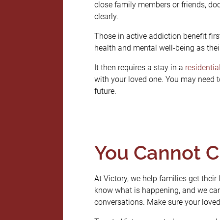
close family members or friends, d
clearly.
Those in active addiction benefit fir
health and mental well-being as thei
It then requires a stay in a
residentia
with your loved one. You may need to
future.
You Cannot C
At Victory, we help families get their
know what is happening, and we can 
conversations. Make sure your loved 