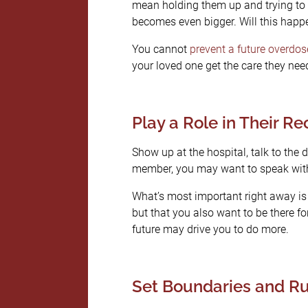
mean holding them up and trying to g
becomes even bigger. Will this happ
You cannot
prevent a future overdos
your loved one get the care they nee
Play a Role in Their R
Show up at the hospital, talk to the d
member, you may want to speak with 
What’s most important right away is t
but that you also want to be there fo
future may drive you to do more.
Set Boundaries and Ru