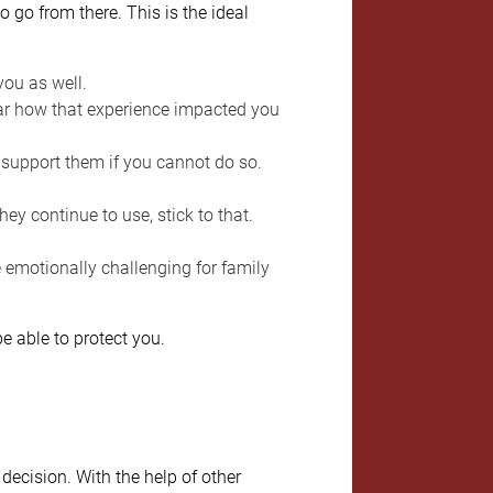
 go from there. This is the ideal
you as well.
r how that experience impacted you
o support them if you cannot do so.
hey continue to use, stick to that.
 emotionally challenging for family
e able to protect you.
ecision. With the help of other