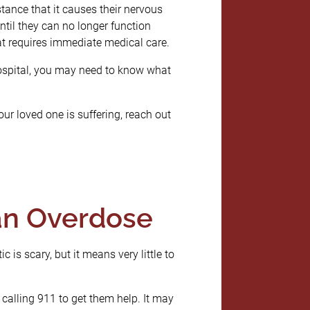
ance that it causes their nervous
til they can no longer function
hat requires immediate medical care.
hospital, you may need to know what
our loved one is suffering, reach out
an Overdose
tic is scary, but it means very little to
calling 911 to get them help. It may