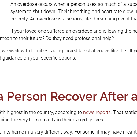
An overdose occurs when a person uses so much of a subst
system to shut down. Their breathing and heart rate slow un
properly. An overdose is a serious, life-threatening event t
If your loved one suffered an overdose and is leaving the 
mean to their future? Do they need professional help?
we work with families facing incredible challenges like this. If y
 guidance on your specific options.
a Person Recover After 
9
th
highest in the country, according to
news reports
. That statis
ing the very harsh reality in their everyday lives.
 hits home in a very different way. For some, it may have meant 