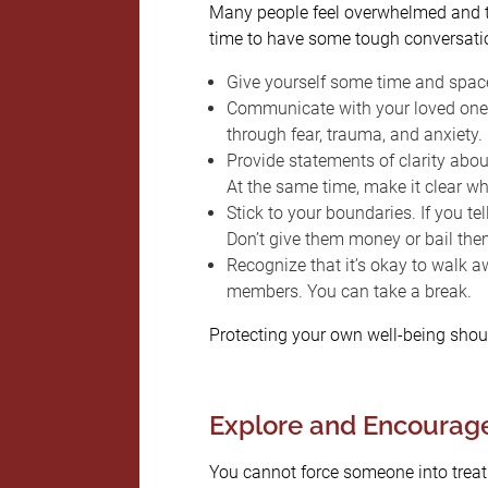
Many people feel overwhelmed and ter
time to have some tough conversatio
Give yourself some time and space
Communicate with your loved one 
through fear, trauma, and anxiety.
Provide statements of clarity abou
At the same time, make it clear whe
Stick to your boundaries. If you tel
Don’t give them money or bail the
Recognize that it’s okay to walk 
members. You can take a break.
Protecting your own well-being shoul
Explore and Encourag
You cannot force someone into treatm