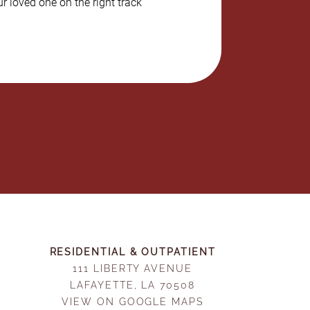
r loved one on the right track
RESIDENTIAL & OUTPATIENT
111 LIBERTY AVENUE
LAFAYETTE, LA 70508
VIEW ON GOOGLE MAPS