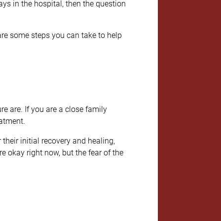
s in the hospital, then the question
 are some steps you can take to help
re are. If you are a close family
eatment.
heir initial recovery and healing,
e okay right now, but the fear of the