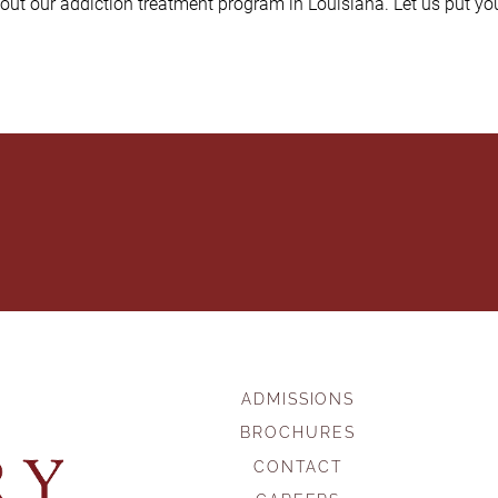
out our addiction treatment program in Louisiana. Let us put you
ADMISSIONS
BROCHURES
CONTACT