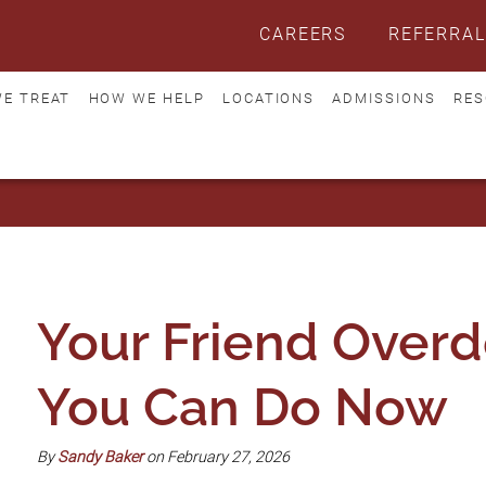
CAREERS
REFERRAL
E TREAT
HOW WE HELP
LOCATIONS
ADMISSIONS
RES
Your Friend Over
You Can Do Now
By
Sandy Baker
on February 27, 2026