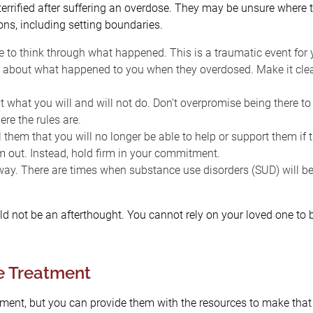
rified after suffering an overdose. They may be unsure where to
ns, including setting boundaries.
 to think through what happened. This is a traumatic event for 
about what happened to you when they overdosed. Make it clea
t what you will and will not do. Don’t overpromise being there t
re the rules are.
l them that you will no longer be able to help or support them if t
m out. Instead, hold firm in your commitment.
away. There are times when substance use disorders (SUD) will be
d not be an afterthought. You cannot rely on your loved one to b
e Treatment
ent, but you can provide them with the resources to make that d