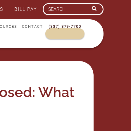
S
BILL PAY
OURCES
CONTACT
(337) 379-7700
dosed: What