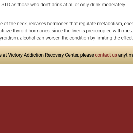
n STD as those who don’t drink at all or only drink moderately.
ase of the neck, releases hormones that regulate metabolism, en
o utilize thyroid hormones, since the liver is preoccupied with me
oidism, alcohol can worsen the condition by limiting the effect
 at Victory Addiction Recovery Center, please
contact us
anytim