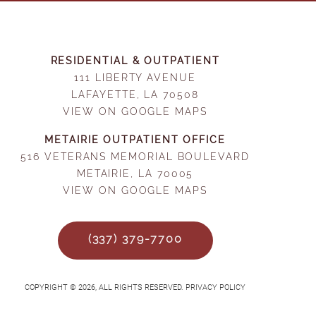
RESIDENTIAL & OUTPATIENT
111 LIBERTY AVENUE
LAFAYETTE, LA 70508
VIEW ON GOOGLE MAPS
METAIRIE OUTPATIENT OFFICE
516 VETERANS MEMORIAL BOULEVARD
METAIRIE, LA 70005
VIEW ON GOOGLE MAPS
(337) 379-7700
COPYRIGHT © 2026, ALL RIGHTS RESERVED. PRIVACY POLICY