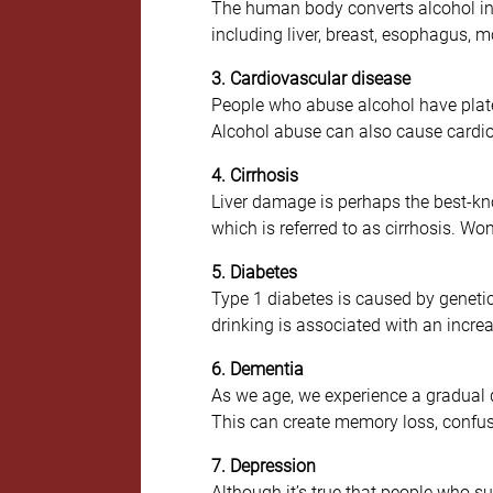
The human body converts alcohol int
including liver, breast, esophagus, m
3. Cardiovascular disease
People who abuse alcohol have platele
Alcohol abuse can also cause cardi
4. Cirrhosis
Liver damage is perhaps the best-kno
which is referred to as cirrhosis. W
5. Diabetes
Type 1 diabetes is caused by genetic
drinking is associated with an increas
6. Dementia
As we age, we experience a gradual d
This can create memory loss, confusi
7. Depression
Although it’s true that people who s