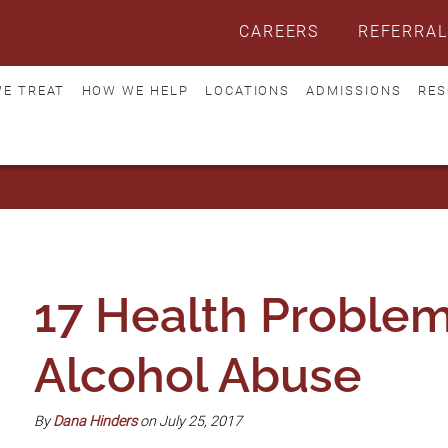
CAREERS
REFERRAL
E TREAT
HOW WE HELP
LOCATIONS
ADMISSIONS
RES
17 Health Problem
Alcohol Abuse
By
Dana Hinders
on July 25, 2017