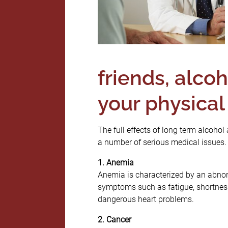
friends, alco
your physical
The full effects of long term alcoho
a number of serious medical issues.
1. Anemia
Anemia is characterized by an abnor
symptoms such as fatigue, shortness
dangerous heart problems.
2. Cancer