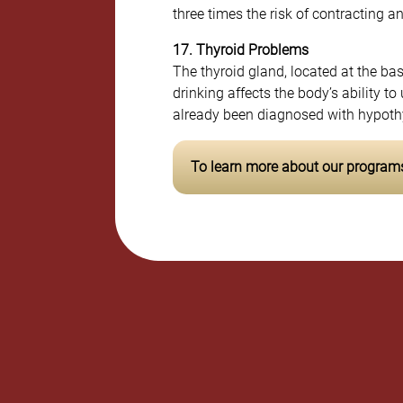
three times the risk of contracting a
17. Thyroid Problems
The thyroid gland, located at the b
drinking affects the body’s ability t
already been diagnosed with hypothyr
To learn more about our programs