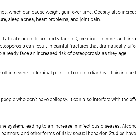
ries, which can cause weight gain over time. Obesity also increas
re, sleep apnea, heart problems, and joint pain.
ility to absorb calcium and vitamin D, creating an increased risk
oporosis can result in painful fractures that dramatically affect 
 already face an increased risk of osteoporosis as they age.
ult in severe abdominal pain and chronic diarrhea. This is due to
people who don’t have epilepsy. It can also interfere with the ef
 system, leading to an increase in infectious diseases. Alcohol
e partners, and other forms of risky sexual behavior. Studies hav