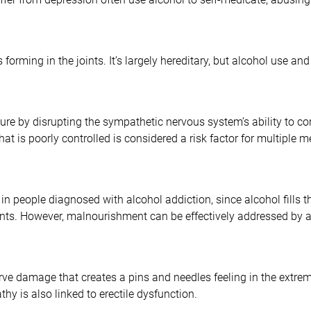
ls forming in the joints. It’s largely hereditary, but alcohol use an
re by disrupting the sympathetic nervous system’s ability to cont
at is poorly controlled is considered a risk factor for multiple m
in people diagnosed with alcohol addiction, since alcohol fills 
rients. However, malnourishment can be effectively addressed by a
rve damage that creates a pins and needles feeling in the extremi
y is also linked to erectile dysfunction.