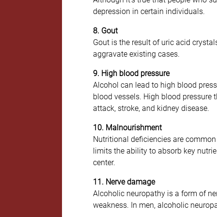
depression in certain individuals.
8. Gout
Gout is the result of uric acid crysta
aggravate existing cases.
9. High blood pressure
Alcohol can lead to high blood pressu
blood vessels. High blood pressure th
attack, stroke, and kidney disease.
10. Malnourishment
Nutritional deficiencies are common 
limits the ability to absorb key nut
center.
11. Nerve damage
Alcoholic neuropathy is a form of ne
weakness. In men, alcoholic neuropath