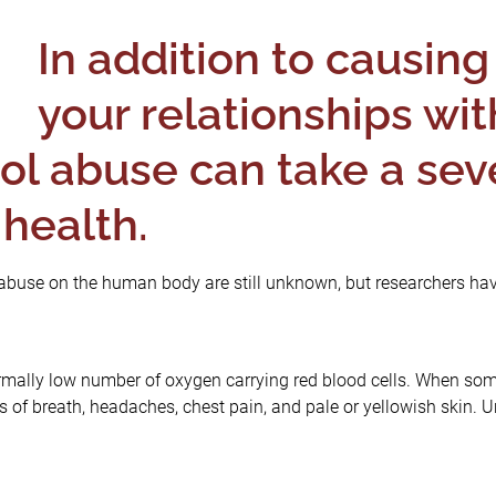
In addition to causing 
your relationships wit
hol abuse can take a seve
 health.
l abuse on the human body are still unknown, but researchers hav
mally low number of oxygen carrying red blood cells. When some
 of breath, headaches, chest pain, and pale or yellowish skin. 