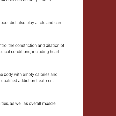
d poor diet also play a role and can
rol the constriction and dilation of
edical conditions, including heart
the body with empty calories and
 qualified addiction treatment
ties, as well as overall muscle