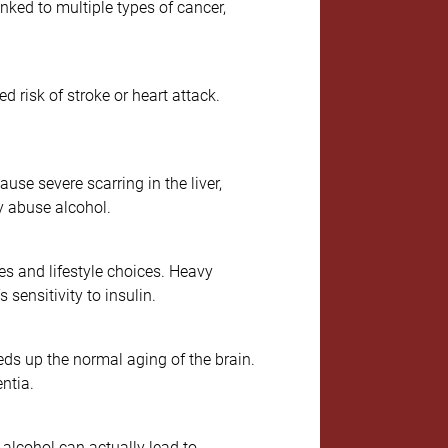
ked to multiple types of cancer,
d risk of stroke or heart attack.
se severe scarring in the liver,
y abuse alcohol.
es and lifestyle choices. Heavy
 sensitivity to insulin.
eds up the normal aging of the brain.
ntia.
 alcohol can actually lead to