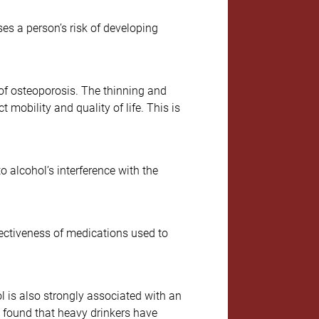
es a person’s risk of developing
 of osteoporosis. The thinning and
mobility and quality of life. This is
 alcohol’s interference with the
fectiveness of medications used to
 is also strongly associated with an
e found that heavy drinkers have