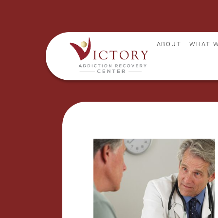
ABOUT
WHAT W