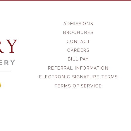
ADMISSIONS
BROCHURES
CONTACT
CAREERS
BILL PAY
REFERRAL INFORMATION
ELECTRONIC SIGNATURE TERMS
TERMS OF SERVICE