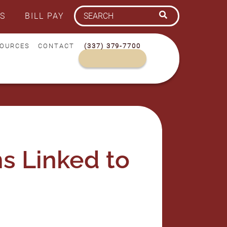
S
BILL PAY
OURCES
CONTACT
(337) 379-7700
s Linked to