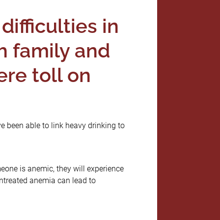
difficulties in
h family and
re toll on
e been able to link heavy drinking to
one is anemic, they will experience
Untreated anemia can lead to