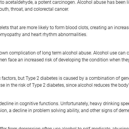
o acetaldehyde, a potent carcinogen. Alcohol abuse has been lin
outh, throat, and colorectal cancer.
ts that are more likely to form blood clots, creating an increase
omyopathy and heart rhythm abnormalities.
wn complication of long term alcohol abuse. Alcohol use can cau
omen face an increased risk of developing the condition when the
 factors, but Type 2 diabetes is caused by a combination of gen
e in the risk of Type 2 diabetes, since alcohol reduces the body’s
ecline in cognitive functions. Unfortunately, heavy drinking spe
on, a decline in problem solving ability, and other signs of deme
uffer from depression often use alcohol to self-medicate, abusing