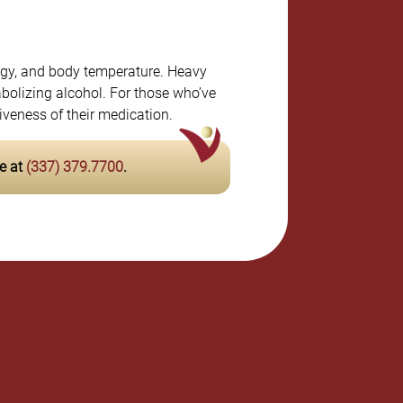
ergy, and body temperature. Heavy
tabolizing alcohol. For those who’ve
iveness of their medication.
e at
(337) 379.7700
.