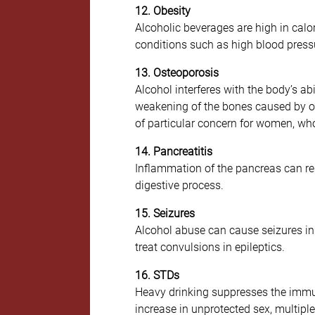
12. Obesity
Alcoholic beverages are high in calo
conditions such as high blood pressu
13. Osteoporosis
Alcohol interferes with the body’s ab
weakening of the bones caused by oste
of particular concern for women, who
14. Pancreatitis
Inflammation of the pancreas can res
digestive process.
15. Seizures
Alcohol abuse can cause seizures in 
treat convulsions in epileptics.
16. STDs
Heavy drinking suppresses the immune
increase in unprotected sex, multipl