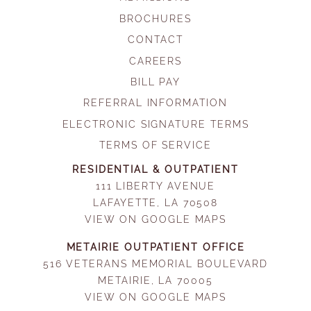
BROCHURES
CONTACT
CAREERS
BILL PAY
REFERRAL INFORMATION
ELECTRONIC SIGNATURE TERMS
TERMS OF SERVICE
RESIDENTIAL & OUTPATIENT
111 LIBERTY AVENUE
LAFAYETTE, LA 70508
VIEW ON GOOGLE MAPS
METAIRIE OUTPATIENT OFFICE
516 VETERANS MEMORIAL BOULEVARD
METAIRIE, LA 70005
VIEW ON GOOGLE MAPS