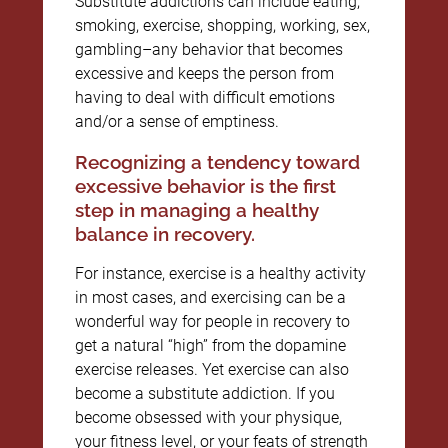
Substitute addictions can include eating,
smoking, exercise, shopping, working, sex,
gambling–any behavior that becomes
excessive and keeps the person from
having to deal with difficult emotions
and/or a sense of emptiness.
Recognizing a tendency toward
excessive behavior is the first
step in managing a healthy
balance in recovery.
For instance, exercise is a healthy activity
in most cases, and exercising can be a
wonderful way for people in recovery to
get a natural “high” from the dopamine
exercise releases. Yet exercise can also
become a substitute addiction. If you
become obsessed with your physique,
your fitness level, or your feats of strength