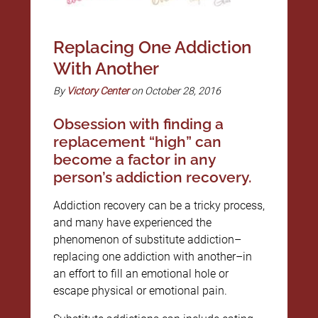
Replacing One Addiction
With Another
By
Victory Center
on October 28, 2016
Obsession with finding a
replacement “high” can
become a factor in any
person’s addiction recovery.
Addiction recovery can be a tricky process,
and many have experienced the
phenomenon of substitute addiction–
replacing one addiction with another–in
an effort to fill an emotional hole or
escape physical or emotional pain.