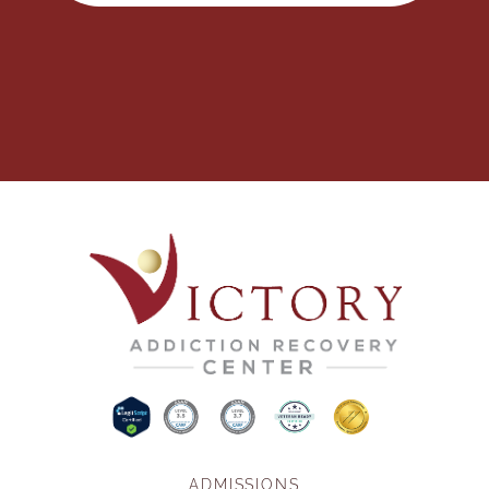
ADMISSIONS