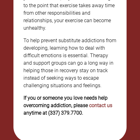
to the point that exercise takes away time
from other responsibilities and
relationships, your exercise can become
unhealthy.
To help prevent substitute addictions from
developing, learning how to deal with
difficult emotions is essential. Therapy
and support groups can go a long way in
helping those in recovery stay on track
instead of seeking ways to escape
challenging situations and feelings.
If you or someone you love needs help
overcoming addiction, please
contact us
anytime at (337) 379.7700.