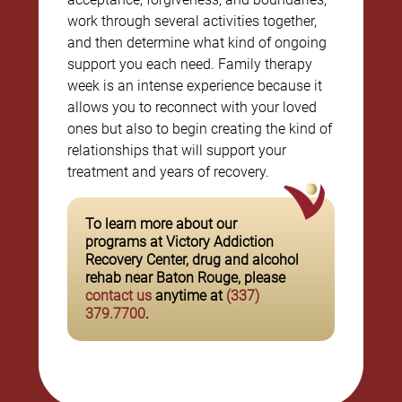
work through several activities together,
and then determine what kind of ongoing
support you each need. Family therapy
week is an intense experience because it
allows you to reconnect with your loved
ones but also to begin creating the kind of
relationships that will support your
treatment and years of recovery.
To learn more about our
programs at Victory Addiction
Recovery Center, drug and alcohol
rehab near Baton Rouge, please
contact us
anytime at
(337)
379.7700
.