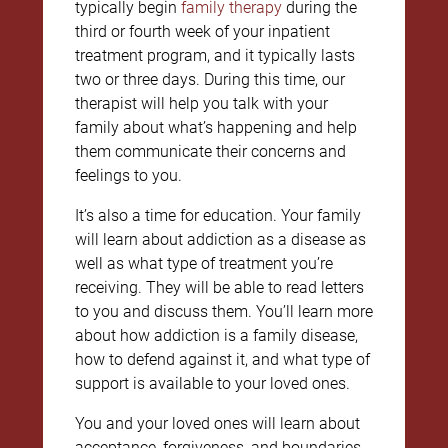
typically begin
family therapy
during the
third or fourth week of your inpatient
treatment program, and it typically lasts
two or three days. During this time, our
therapist will help you talk with your
family about what’s happening and help
them communicate their concerns and
feelings to you.
It’s also a time for education. Your family
will learn about addiction as a disease as
well as what type of treatment you’re
receiving. They will be able to read letters
to you and discuss them. You’ll learn more
about how addiction is a family disease,
how to defend against it, and what type of
support is available to your loved ones.
You and your loved ones will learn about
acceptance, forgiveness, and boundaries,