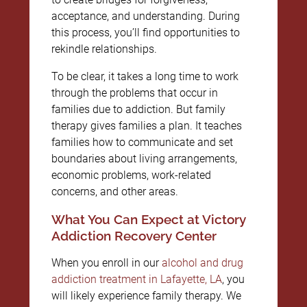
acceptance, and understanding. During
this process, you’ll find opportunities to
rekindle relationships.
To be clear, it takes a long time to work
through the problems that occur in
families due to addiction. But family
therapy gives families a plan. It teaches
families how to communicate and set
boundaries about living arrangements,
economic problems, work-related
concerns, and other areas.
What You Can Expect at Victory
Addiction Recovery Center
When you enroll in our
alcohol and drug
addiction treatment in Lafayette, LA
, you
will likely experience family therapy. We