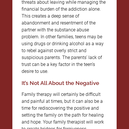
threats about leaving while managing the
financial burden of the addiction alone.
This creates a deep sense of
abandonment and resentment of the
partner with the substance abuse
problem. In other families, teens may be
using drugs or drinking alcohol as a way
to rebel against overly strict and
suspicious parents. The parents’ lack of
trust can be a key factor in the teen’s
desire to use.
It’s Not All About the Negative
Family therapy will certainly be difficult
and painful at times, but it can also be a
time for rediscovering the positive and
setting the family on the path for healing
and hope. Your family therapist will work
to create bridges for forgiveness,