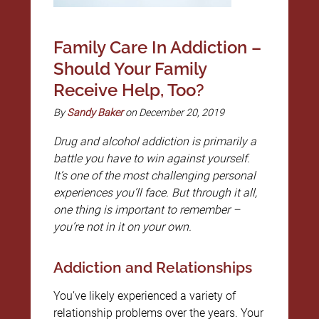
Family Care In Addiction –
Should Your Family
Receive Help, Too?
By
Sandy Baker
on December 20, 2019
Drug and alcohol addiction is primarily a
battle you have to win against yourself.
It’s one of the most challenging personal
experiences you’ll face. But through it all,
one thing is important to remember –
you’re not in it on your own.
Addiction and Relationships
You’ve likely experienced a variety of
relationship problems over the years. Your