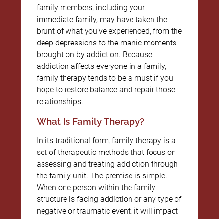
family members, including your
immediate family, may have taken the
brunt of what you’ve experienced, from the
deep depressions to the manic moments
brought on by addiction. Because
addiction affects everyone in a family,
family therapy tends to be a must if you
hope to restore balance and repair those
relationships.
What Is Family Therapy?
In its traditional form, family therapy is a
set of therapeutic methods that focus on
assessing and treating addiction through
the family unit. The premise is simple.
When one person within the family
structure is facing addiction or any type of
negative or traumatic event, it will impact