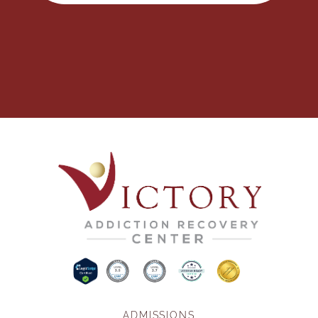
ADMISSIONS