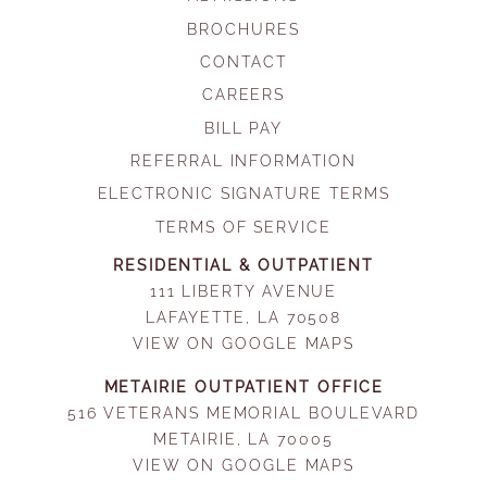
BROCHURES
CONTACT
CAREERS
BILL PAY
REFERRAL INFORMATION
ELECTRONIC SIGNATURE TERMS
TERMS OF SERVICE
RESIDENTIAL & OUTPATIENT
111 LIBERTY AVENUE
LAFAYETTE, LA 70508
VIEW ON GOOGLE MAPS
METAIRIE OUTPATIENT OFFICE
516 VETERANS MEMORIAL BOULEVARD
METAIRIE, LA 70005
VIEW ON GOOGLE MAPS