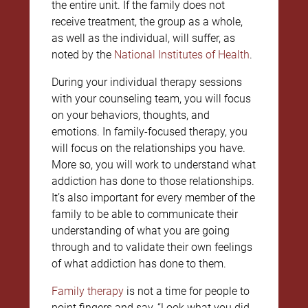
the entire unit. If the family does not
receive treatment, the group as a whole,
as well as the individual, will suffer, as
noted by the
National Institutes of Health
.
During your individual therapy sessions
with your counseling team, you will focus
on your behaviors, thoughts, and
emotions. In family-focused therapy, you
will focus on the relationships you have.
More so, you will work to understand what
addiction has done to those relationships.
It’s also important for every member of the
family to be able to communicate their
understanding of what you are going
through and to validate their own feelings
of what addiction has done to them.
Family therapy
is not a time for people to
point fingers and say, “Look what you did