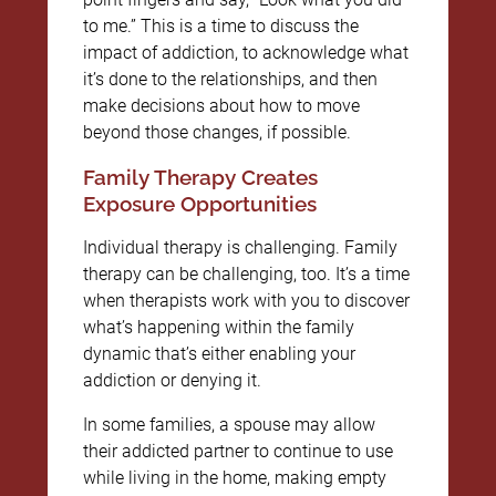
to me.” This is a time to discuss the
impact of addiction, to acknowledge what
it’s done to the relationships, and then
make decisions about how to move
beyond those changes, if possible.
Family Therapy Creates
Exposure Opportunities
Individual therapy is challenging. Family
therapy can be challenging, too. It’s a time
when therapists work with you to discover
what’s happening within the family
dynamic that’s either enabling your
addiction or denying it.
In some families, a spouse may allow
their addicted partner to continue to use
while living in the home, making empty