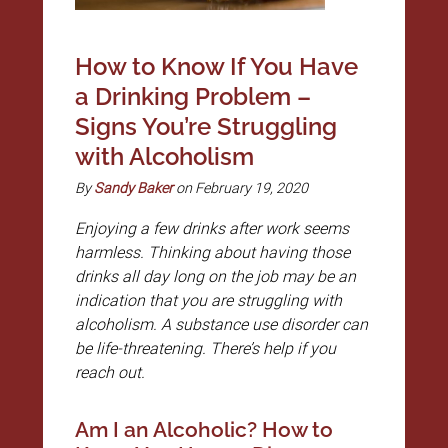
How to Know If You Have
a Drinking Problem –
Signs You’re Struggling
with Alcoholism
By
Sandy Baker
on February 19, 2020
Enjoying a few drinks after work seems
harmless. Thinking about having those
drinks all day long on the job may be an
indication that you are struggling with
alcoholism. A substance use disorder can
be life-threatening. There’s help if you
reach out.
Am I an Alcoholic? How to