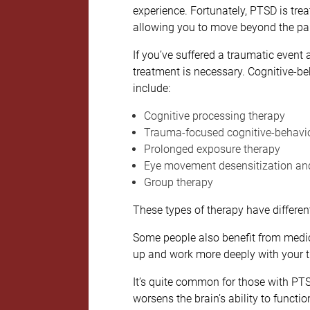
experience. Fortunately, PTSD is tre
allowing you to move beyond the pa
If you’ve suffered a traumatic event a
treatment is necessary. Cognitive-be
include:
Cognitive processing therapy
Trauma-focused cognitive-behavio
Prolonged exposure therapy
Eye movement desensitization and
Group therapy
These types of therapy have differen
Some people also benefit from medica
up and work more deeply with your t
It’s quite common for those with PTS
worsens the brain’s ability to functi