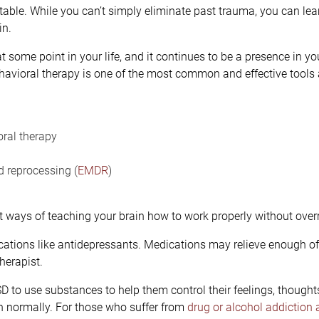
atable. While you can’t simply eliminate past trauma, you can l
in.
t some point in your life, and it continues to be a presence in yo
havioral therapy is one of the most common and effective tools 
ral therapy
 reprocessing (
EMDR
)
t ways of teaching your brain how to work properly without overr
tions like antidepressants. Medications may relieve enough of t
herapist.
D to use substances to help them control their feelings, thought
on normally. For those who suffer from
drug or alcohol addiction 