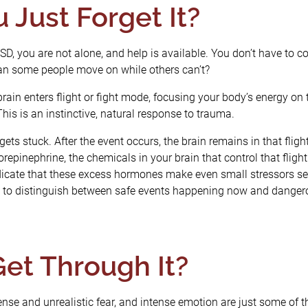
 Just Forget It?
PTSD, you are not alone, and help is available. You don’t have to
 can some people move on while others can’t?
rain enters flight or fight mode, focusing your body’s energy on 
This is an instinctive, natural response to trauma.
ets stuck. After the event occurs, the brain remains in that fligh
repinephrine, the chemicals in your brain that control that flig
icate that these excess hormones make even small stressors
ard to distinguish between safe events happening now and danger
et Through It?
tense and unrealistic fear, and intense emotion are just some o