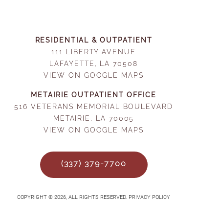
RESIDENTIAL & OUTPATIENT
111 LIBERTY AVENUE
LAFAYETTE, LA 70508
VIEW ON GOOGLE MAPS
METAIRIE OUTPATIENT OFFICE
516 VETERANS MEMORIAL BOULEVARD
METAIRIE, LA 70005
VIEW ON GOOGLE MAPS
(337) 379-7700
COPYRIGHT © 2026, ALL RIGHTS RESERVED. PRIVACY POLICY