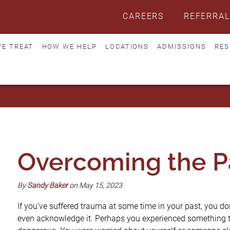
CAREERS
REFERRAL
E TREAT
HOW WE HELP
LOCATIONS
ADMISSIONS
RES
Overcoming the P
By
Sandy Baker
on May 15, 2023
If you’ve suffered trauma at some time in your past, you don’t
even acknowledge it. Perhaps you experienced something tha