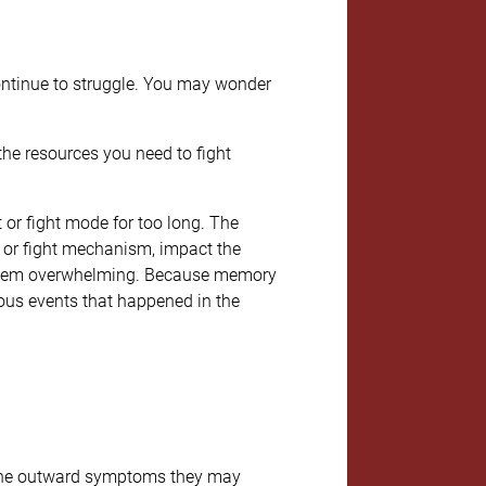
 continue to struggle. You may wonder
the resources you need to fight
t or fight mode for too long. The
ht or fight mechanism, impact the
 seem overwhelming. Because memory
ous events that happened in the
f the outward symptoms they may