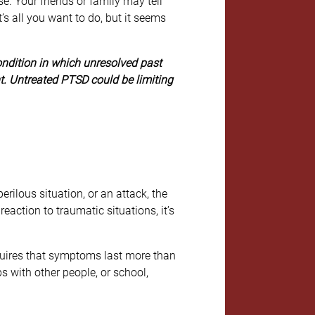
. Your friends or family may tell
t’s all you want to do, but it seems
ondition in which unresolved past
ent. Untreated PTSD could be limiting
rilous situation, or an attack, the
eaction to traumatic situations, it’s
quires that symptoms last more than
s with other people, or school,