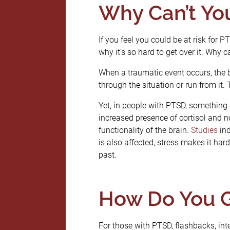
Why Can’t You
If you feel you could be at risk for 
why it’s so hard to get over it. Why
When a traumatic event occurs, the b
through the situation or run from it. 
Yet, in people with PTSD, something g
increased presence of cortisol and no
functionality of the brain.
Studies
ind
is also affected, stress makes it h
past.
How Do You G
For those with PTSD, flashbacks, in