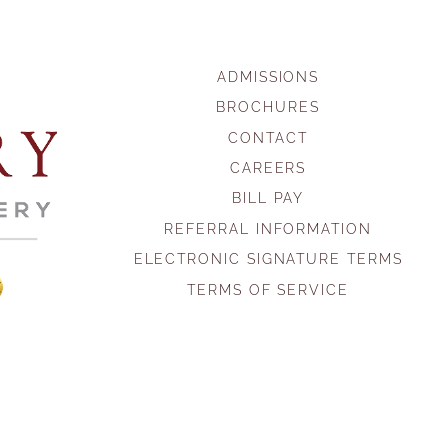
ADMISSIONS
BROCHURES
CONTACT
CAREERS
BILL PAY
REFERRAL INFORMATION
ELECTRONIC SIGNATURE TERMS
TERMS OF SERVICE