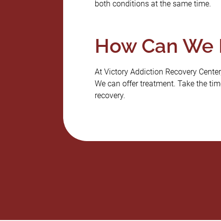
both conditions at the same time.
How Can We 
At Victory Addiction Recovery Center,
We can offer treatment. Take the time
recovery.