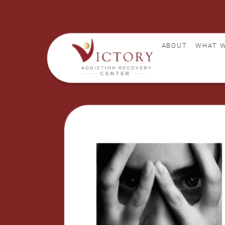
ABOUT
WHAT W