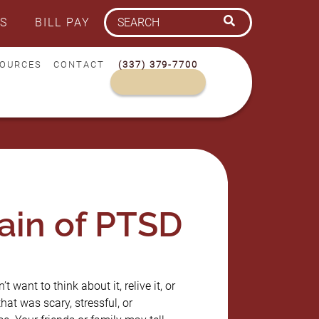
S
BILL PAY
OURCES
CONTACT
(337) 379-7700
ain of PTSD
 want to think about it, relive it, or
t was scary, stressful, or