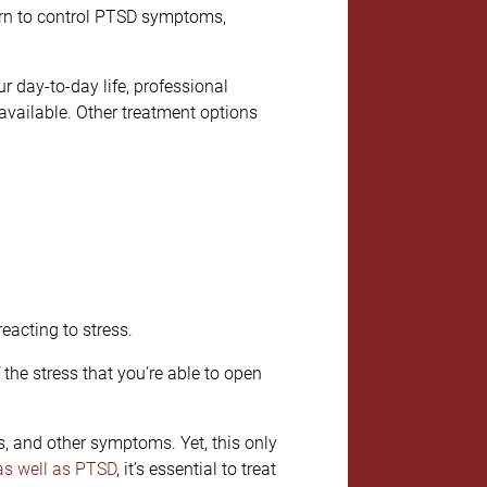
earn to control PTSD symptoms,
ur day-to-day life, professional
available. Other treatment options
eacting to stress.
he stress that you’re able to open
s, and other symptoms. Yet, this only
as well as PTSD
, it’s essential to treat