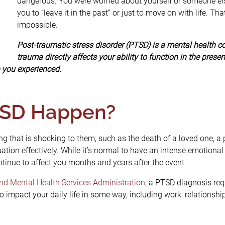
dangerous. You were worried about yourself or someone else
you to “leave it in the past” or just to move on with life. Tha
impossible.
Post-traumatic stress disorder (PTSD) is a mental health c
trauma directly affects your ability to function in the pres
n you experienced.
SD Happen?
that is shocking to them, such as the death of a loved one, a pe
ation effectively. While it’s normal to have an intense emotional r
tinue to affect you months and years after the event.
d Mental Health Services Administration
, a PTSD diagnosis re
 impact your daily life in some way, including work, relationship