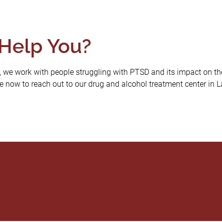
Help You?
 we work with people struggling with PTSD and its impact on thei
 now to reach out to our drug and alcohol treatment center in Laf