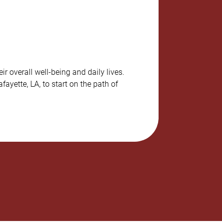
r overall well-being and daily lives.
ayette, LA, to start on the path of