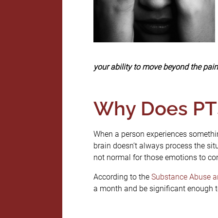
your ability to move beyond the pai
Why Does PT
When a person experiences something 
brain doesn’t always process the situ
not normal for those emotions to con
According to the
Substance Abuse an
a month and be significant enough to