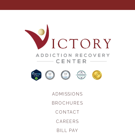
ADMISSIONS
BROCHURES
CONTACT
CAREERS
BILL PAY