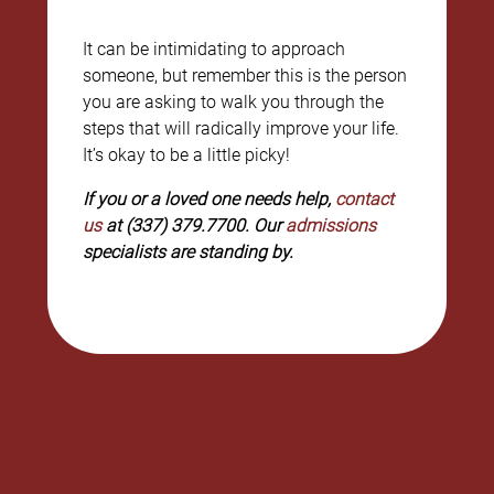
It can be intimidating to approach
someone, but remember this is the person
you are asking to walk you through the
steps that will radically improve your life.
It’s okay to be a little picky!
If you or a loved one needs help,
contact
us
at (337) 379.7700. Our
admissions
specialists are standing by.