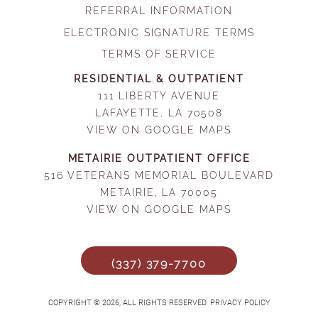
REFERRAL INFORMATION
ELECTRONIC SIGNATURE TERMS
TERMS OF SERVICE
RESIDENTIAL & OUTPATIENT
111 LIBERTY AVENUE
LAFAYETTE, LA 70508
VIEW ON GOOGLE MAPS
METAIRIE OUTPATIENT OFFICE
516 VETERANS MEMORIAL BOULEVARD
METAIRIE, LA 70005
VIEW ON GOOGLE MAPS
(337) 379-7700
COPYRIGHT © 2026, ALL RIGHTS RESERVED. PRIVACY POLICY