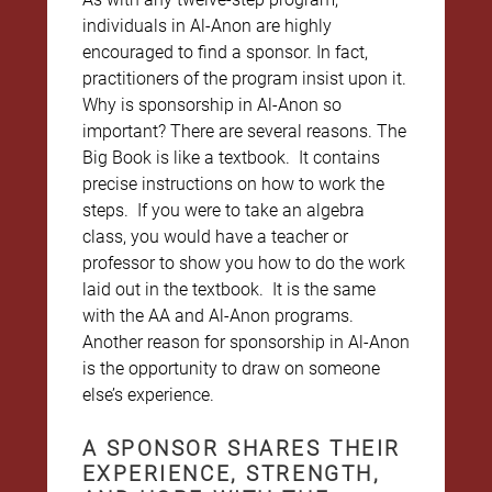
individuals in Al-Anon are highly
encouraged to find a sponsor. In fact,
practitioners of the program insist upon it.
Why is sponsorship in Al-Anon so
important? There are several reasons. The
Big Book is like a textbook. It contains
precise instructions on how to work the
steps. If you were to take an algebra
class, you would have a teacher or
professor to show you how to do the work
laid out in the textbook. It is the same
with the AA and Al-Anon programs.
Another reason for sponsorship in Al-Anon
is the opportunity to draw on someone
else’s experience.
A SPONSOR SHARES THEIR
EXPERIENCE, STRENGTH,