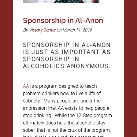
Sponsorship in Al-Anon
By
Victory Center
on March 11, 2016
SPONSORSHIP IN AL-ANON
IS JUST AS IMPORTANT AS
SPONSORSHIP IN
ALCOHOLICS ANONYMOUS.
AA
is a program designed to teach
problem drinkers how to live a life of
sobriety. Many people are under the
impression that AA exists to help people
stop drinking. While the 12-Step program
ultimately does help the alcoholic stay
sober, that is not the crux of the program.