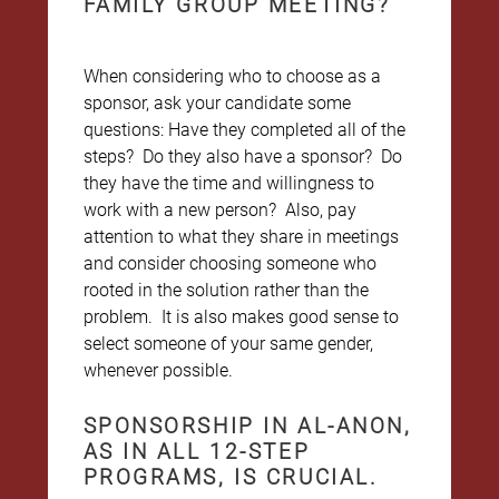
FAMILY GROUP MEETING?
When considering who to choose as a
sponsor, ask your candidate some
questions: Have they completed all of the
steps? Do they also have a sponsor? Do
they have the time and willingness to
work with a new person? Also, pay
attention to what they share in meetings
and consider choosing someone who
rooted in the solution rather than the
problem. It is also makes good sense to
select someone of your same gender,
whenever possible.
SPONSORSHIP IN AL-ANON,
AS IN ALL 12-STEP
PROGRAMS, IS CRUCIAL.