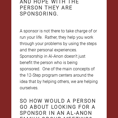
AND HOPE WITH THE
PERSON THEY ARE
SPONSORING.
A sponsor is not there to take charge of or
run your life. Rather, they help you work
through your problems by using the steps
and their personal experiences.
Sponsorship in Al-Anon doesn’t just
benefit the person who is being
sponsored. One of the main concepts of
the 12-Step program centers around the
idea that by helping others, we are helping
ourselves.
SO HOW WOULD A PERSON
GO ABOUT LOOKING FOR A
SPONSOR IN AN AL-ANON