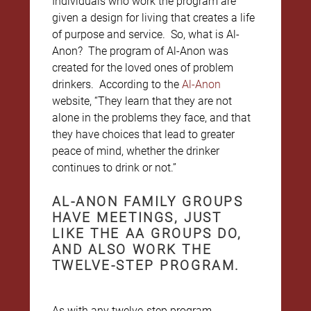
Individuals who work the program are
given a design for living that creates a life
of purpose and service. So, what is Al-
Anon? The program of Al-Anon was
created for the loved ones of problem
drinkers. According to the
Al-Anon
website, “They learn that they are not
alone in the problems they face, and that
they have choices that lead to greater
peace of mind, whether the drinker
continues to drink or not.”
AL-ANON FAMILY GROUPS
HAVE MEETINGS, JUST
LIKE THE AA GROUPS DO,
AND ALSO WORK THE
TWELVE-STEP PROGRAM.
As with any twelve-step program,