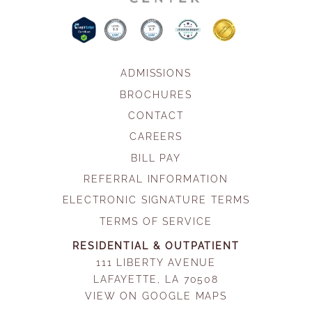
ADMISSIONS
BROCHURES
CONTACT
CAREERS
BILL PAY
REFERRAL INFORMATION
ELECTRONIC SIGNATURE TERMS
TERMS OF SERVICE
RESIDENTIAL & OUTPATIENT
111 LIBERTY AVENUE
LAFAYETTE, LA 70508
VIEW ON GOOGLE MAPS