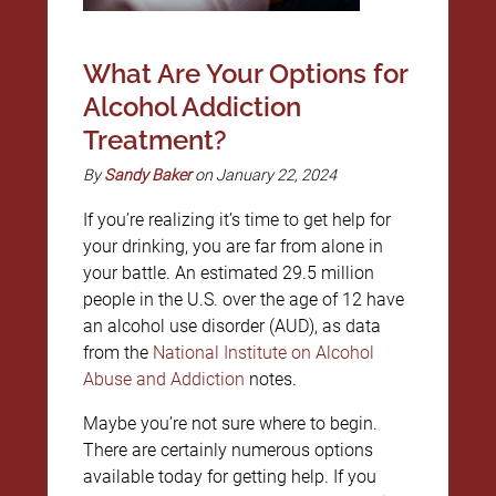
What Are Your Options for
Alcohol Addiction
Treatment?
By
Sandy Baker
on January 22, 2024
If you’re realizing it’s time to get help for
your drinking, you are far from alone in
your battle. An estimated 29.5 million
people in the U.S. over the age of 12 have
an alcohol use disorder (AUD), as data
from the
National Institute on Alcohol
Abuse and Addiction
notes.
Maybe you’re not sure where to begin.
There are certainly numerous options
available today for getting help. If you