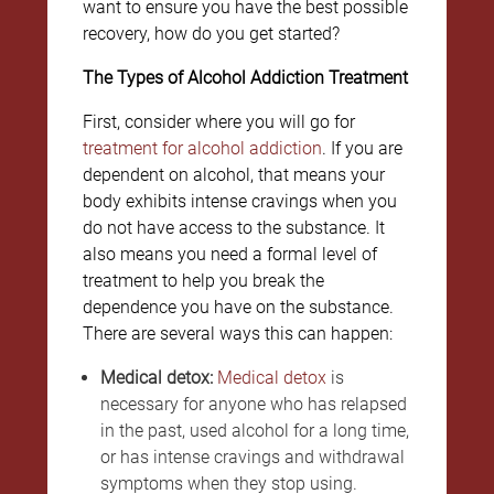
want to ensure you have the best possible
recovery, how do you get started?
The Types of Alcohol Addiction Treatment
First, consider where you will go for
treatment for alcohol addiction
. If you are
dependent on alcohol, that means your
body exhibits intense cravings when you
do not have access to the substance. It
also means you need a formal level of
treatment to help you break the
dependence you have on the substance.
There are several ways this can happen:
Medical detox:
Medical detox
is
necessary for anyone who has relapsed
in the past, used alcohol for a long time,
or has intense cravings and withdrawal
symptoms when they stop using.