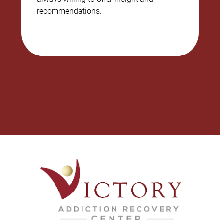
recommendations.