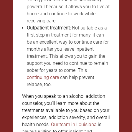
powerful because it allows you to live at
home and continue to work while
receiving care.
Outpatient treatment:
Not suitable as a
first step in treatment for many, it can
be an excellent way to continue care for
months after you leave inpatient
treatment. This allows you to gain the
support you need to continue to remain
sober for years to come. This
continuing care
can help prevent
relapse, too.
When you speak to an alcohol addiction
counselor, you’ll learn more about the
treatments available to you based on your
experiences, addiction severity, and overall
health needs.
Our team in Louisiana
is
always willing to offer insight and