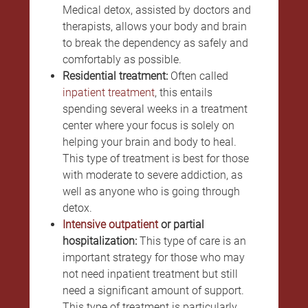
Medical detox, assisted by doctors and
therapists, allows your body and brain
to break the dependency as safely and
comfortably as possible.
Residential treatment:
Often called
inpatient treatment
, this entails
spending several weeks in a treatment
center where your focus is solely on
helping your brain and body to heal.
This type of treatment is best for those
with moderate to severe addiction, as
well as anyone who is going through
detox.
Intensive outpatient
or partial
hospitalization:
This type of care is an
important strategy for those who may
not need inpatient treatment but still
need a significant amount of support.
This type of treatment is particularly