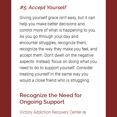
#5: Accept Yourself
Giving yourself grace isn’t easy, but it can
help you make better decisions and
control more of what is happening to you.
As you go through your day and
encounter struggles, recognize them,
recognize the way they make you feel, and
accept them. Don’t dwell on the negative
aspects. Instead, focus on doing what you
need to do to support yourself. Consider
treating yourself in the same way you
would a close friend who is struggling.
Recognize the Need for
Ongoing Support
Victory Addiction Recovery Center
is