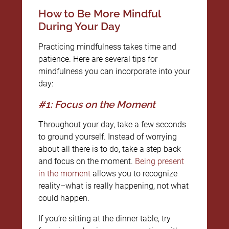
How to Be More Mindful
During Your Day
Practicing mindfulness takes time and
patience. Here are several tips for
mindfulness you can incorporate into your
day:
#1: Focus on the Moment
Throughout your day, take a few seconds
to ground yourself. Instead of worrying
about all there is to do, take a step back
and focus on the moment.
Being present
in the moment
allows you to recognize
reality–what is really happening, not what
could happen.
If you’re sitting at the dinner table, try