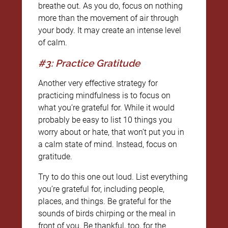
breathe out. As you do, focus on nothing
more than the movement of air through
your body. It may create an intense level
of calm.
#3: Practice Gratitude
Another very effective strategy for
practicing mindfulness is to focus on
what you’re grateful for. While it would
probably be easy to list 10 things you
worry about or hate, that won’t put you in
a calm state of mind. Instead, focus on
gratitude.
Try to do this one out loud. List everything
you’re grateful for, including people,
places, and things. Be grateful for the
sounds of birds chirping or the meal in
front of you. Be thankful, too, for the