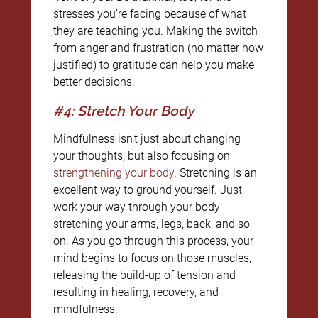
stresses you’re facing because of what
they are teaching you. Making the switch
from anger and frustration (no matter how
justified) to gratitude can help you make
better decisions.
#4: Stretch Your Body
Mindfulness isn’t just about changing
your thoughts, but also focusing on
strengthening your body
. Stretching is an
excellent way to ground yourself. Just
work your way through your body
stretching your arms, legs, back, and so
on. As you go through this process, your
mind begins to focus on those muscles,
releasing the build-up of tension and
resulting in healing, recovery, and
mindfulness.