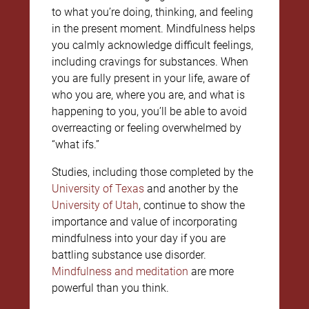
to what you’re doing, thinking, and feeling
in the present moment. Mindfulness helps
you calmly acknowledge difficult feelings,
including cravings for substances. When
you are fully present in your life, aware of
who you are, where you are, and what is
happening to you, you’ll be able to avoid
overreacting or feeling overwhelmed by
“what ifs.”
Studies, including those completed by the
University of Texas
and another by the
University of Utah
, continue to show the
importance and value of incorporating
mindfulness into your day if you are
battling substance use disorder.
Mindfulness and meditation
are more
powerful than you think.