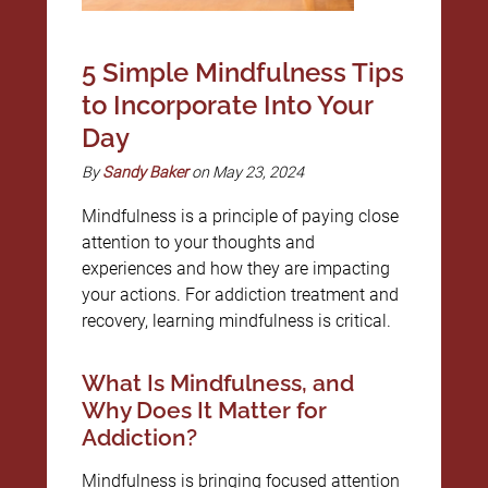
5 Simple Mindfulness Tips
to Incorporate Into Your
Day
By
Sandy Baker
on May 23, 2024
Mindfulness is a principle of paying close
attention to your thoughts and
experiences and how they are impacting
your actions. For addiction treatment and
recovery, learning mindfulness is critical.
What Is Mindfulness, and
Why Does It Matter for
Addiction?
Mindfulness is bringing focused attention