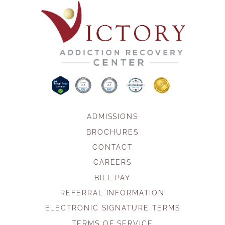
ADMISSIONS
BROCHURES
CONTACT
CAREERS
BILL PAY
REFERRAL INFORMATION
ELECTRONIC SIGNATURE TERMS
TERMS OF SERVICE