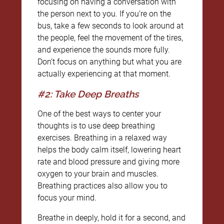
focusing on having a conversation with
the person next to you. If you’re on the
bus, take a few seconds to look around at
the people, feel the movement of the tires,
and experience the sounds more fully.
Don’t focus on anything but what you are
actually experiencing at that moment.
#2: Take Deep Breaths
One of the best ways to center your
thoughts is to use deep breathing
exercises. Breathing in a relaxed way
helps the body calm itself, lowering heart
rate and blood pressure and giving more
oxygen to your brain and muscles.
Breathing practices also allow you to
focus your mind.
Breathe in deeply, hold it for a second, and