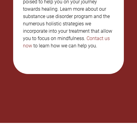
poised to help you on your journey
towards healing. Learn more about our
substance use disorder program and the
numerous holistic strategies we
incorporate into your treatment that allow
you to focus on mindfulness.
Contact us
now
to learn how we can help you.