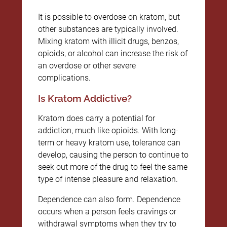
It is possible to overdose on kratom, but
other substances are typically involved.
Mixing kratom with illicit drugs, benzos,
opioids, or alcohol can increase the risk of
an overdose or other severe
complications.
Is Kratom Addictive?
Kratom does carry a potential for
addiction, much like opioids. With long-
term or heavy kratom use, tolerance can
develop, causing the person to continue to
seek out more of the drug to feel the same
type of intense pleasure and relaxation.
Dependence can also form. Dependence
occurs when a person feels cravings or
withdrawal symptoms when they try to