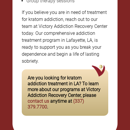
Group therapy sessions
If you believe you are in need of treatment
for kratom addiction, reach out to our
team at Victory Addiction Recovery Center
today. Our comprehensive addiction
treatment program in Lafayette, LA, is
ready to support you as you break your
dependence and begin a life of lasting
sobriety.
Are you looking for kratom
addiction treatment in LA? To learn
more about our programs at Victory
Addiction Recovery Center, please
contact us
anytime at
(337)
379.7700
.