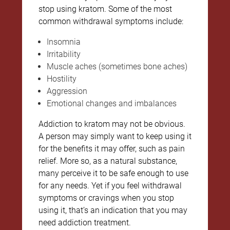
stop using kratom. Some of the most
common withdrawal symptoms include:
Insomnia
Irritability
Muscle aches (sometimes bone aches)
Hostility
Aggression
Emotional changes and imbalances
Addiction to kratom may not be obvious.
A person may simply want to keep using it
for the benefits it may offer, such as pain
relief. More so, as a natural substance,
many perceive it to be safe enough to use
for any needs. Yet if you feel withdrawal
symptoms or cravings when you stop
using it, that’s an indication that you may
need addiction treatment.