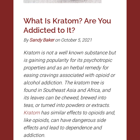
What Is Kratom? Are You
Addicted to It?
By
Sandy Baker
on October 5, 2021
Kratom is not a well known substance but
is gaining popularity for its psychotropic
properties and as an herbal remedy for
easing cravings associated with opioid or
alcohol addiction. The kratom tree is
found in Southeast Asia and Africa, and
its leaves can be chewed, brewed into
teas, or turned into powders or extracts.
Kratom
has similar effects to opioids and,
like opioids, can have dangerous side
effects and lead to dependence and
addiction.