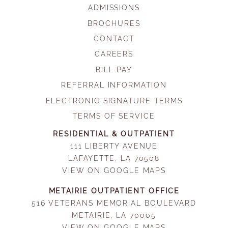
ADMISSIONS
BROCHURES
CONTACT
CAREERS
BILL PAY
REFERRAL INFORMATION
ELECTRONIC SIGNATURE TERMS
TERMS OF SERVICE
RESIDENTIAL & OUTPATIENT
111 LIBERTY AVENUE
LAFAYETTE, LA 70508
VIEW ON GOOGLE MAPS
METAIRIE OUTPATIENT OFFICE
516 VETERANS MEMORIAL BOULEVARD
METAIRIE, LA 70005
VIEW ON GOOGLE MAPS