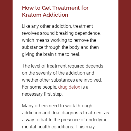
How to Get Treatment for
Kratom Addiction
Like any other addiction, treatment
revolves around breaking dependence,
which means working to remove the
substance through the body and then
giving the brain time to heal.
The level of treatment required depends
on the severity of the addiction and
whether other substances are involved.
For some people,
drug detox
is a
necessary first step.
Many others need to work through
addiction and dual diagnosis treatment as
a way to battle the presence of underlying
mental health conditions. This may