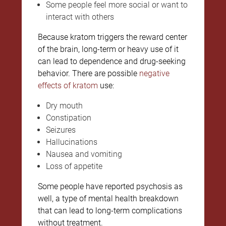
Some people feel more social or want to
interact with others
Because kratom triggers the reward center
of the brain, long-term or heavy use of it
can lead to dependence and drug-seeking
behavior. There are possible
negative
effects of kratom
use:
Dry mouth
Constipation
Seizures
Hallucinations
Nausea and vomiting
Loss of appetite
Some people have reported psychosis as
well, a type of mental health breakdown
that can lead to long-term complications
without treatment.