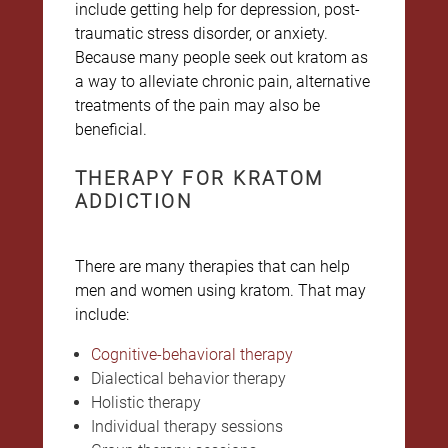
include getting help for depression, post-
traumatic stress disorder, or anxiety.
Because many people seek out kratom as
a way to alleviate chronic pain, alternative
treatments of the pain may also be
beneficial.
THERAPY FOR KRATOM
ADDICTION
There are many therapies that can help
men and women using kratom. That may
include:
Cognitive-behavioral therapy
Dialectical behavior therapy
Holistic therapy
Individual therapy sessions