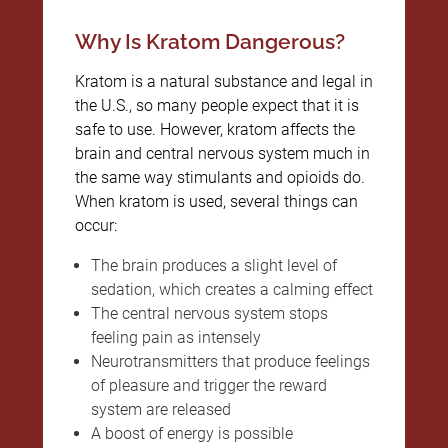
Why Is Kratom Dangerous?
Kratom is a natural substance and legal in
the U.S., so many people expect that it is
safe to use. However, kratom affects the
brain and central nervous system much in
the same way stimulants and opioids do.
When kratom is used, several things can
occur:
The brain produces a slight level of
sedation, which creates a calming effect
The central nervous system stops
feeling pain as intensely
Neurotransmitters that produce feelings
of pleasure and trigger the reward
system are released
A boost of energy is possible